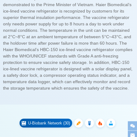
the storage temperature which ensures the safety of the vaccine.
U-Biobank Network (30)