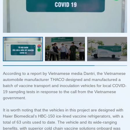
government.