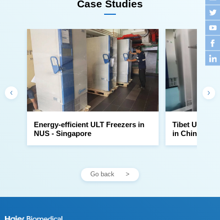
Case Studies
NUS - Singapore
in China
Go back