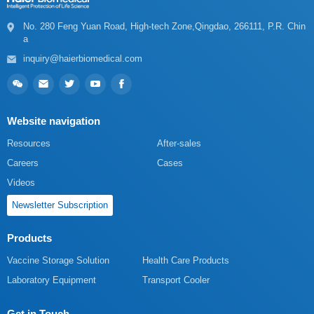
a
inquiry@haierbiomedical.com
Website navigation
Resources
After-sales
Careers
Cases
Videos
Newsletter Subscription
Products
Vaccine Storage Solution
Health Care Products
Laboratory Equipment
Transport Cooler
Get in Touch