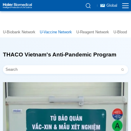
Global
U-Biobank Network
U-Vaccine Network
U-Reagent Network
U-Blood N
THACO Vietnam's Anti-Pandemic Program