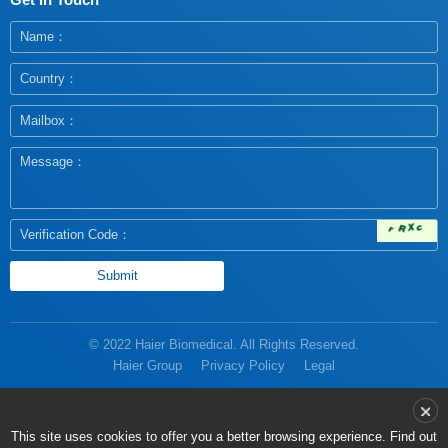
© 2022 Haier Biomedical. All Rights Reserved.
Haier Group
Privacy Policy
Legal