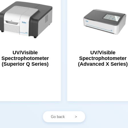
(Superior Q Series)
(Advanced X Series)
Go back