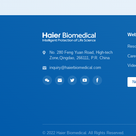
Web
Reso
Care
Zone,Qingdao, 266111, P.R. China
Vide
inquiry@haierbiomedical.com
Ne
© 2022 Haier Biomedical. All Rights Reserved.