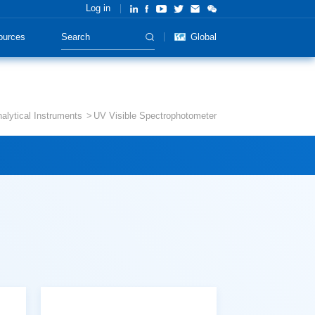
Log in
ources
Global
alytical Instruments
UV Visible Spectrophotometer