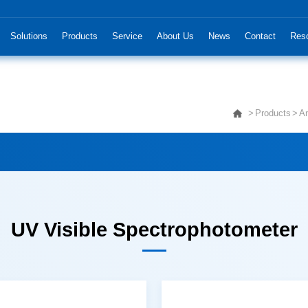
Solutions
Products
Service
About Us
News
Contact
Res
Products
An
UV Visible Spectrophotometer