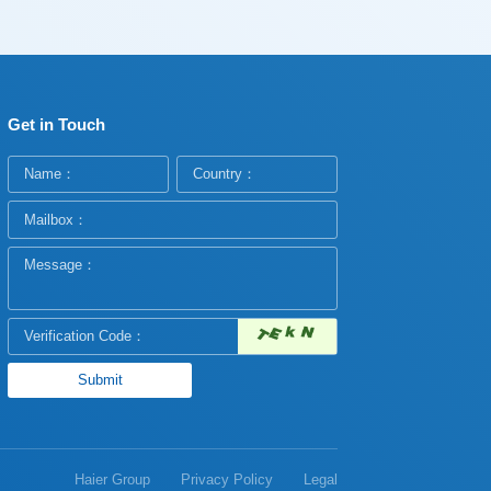
Get in Touch
Haier Group
Privacy Policy
Legal