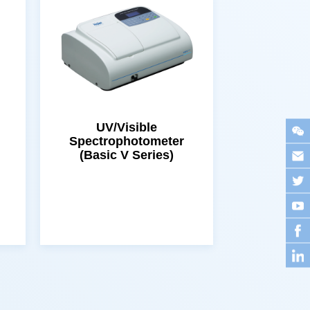
(Basic V Series)