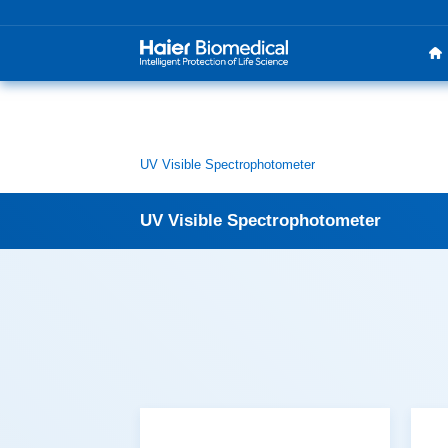
UV Visible Spectrophotometer
UV Visible Spectrophotometer