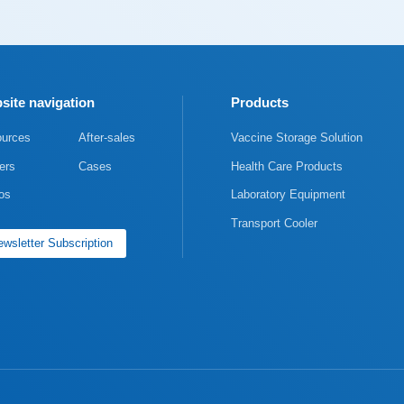
site navigation
Products
urces
After-sales
Vaccine Storage Solution
ers
Cases
Health Care Products
os
Laboratory Equipment
Transport Cooler
wsletter Subscription