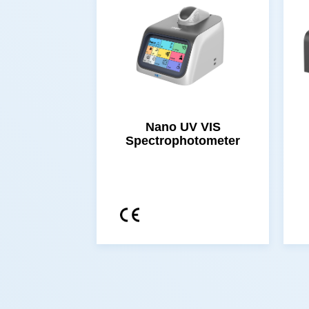
Spectrophotometer