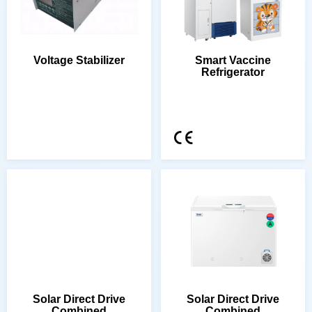
Voltage Stabilizer
Refrigerator