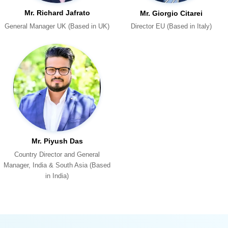
Mr. Richard Jafrato
Mr. Giorgio Citarei
General Manager UK (Based in UK)
Director EU (Based in Italy)
Mr. Piyush Das
in India)