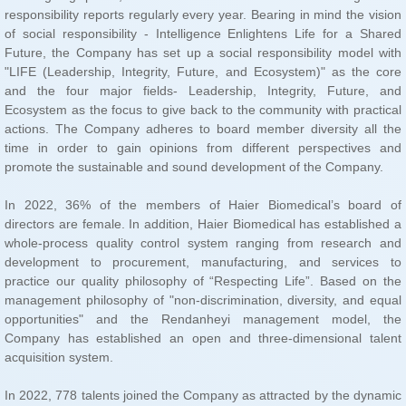
promote the sustainable and sound development of the Company.
acquisition system.