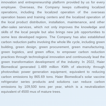
equivalent of 4500 mus of mature trees.