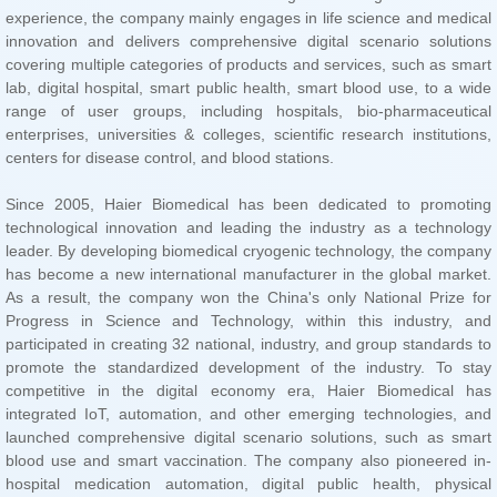
centers for disease control, and blood stations.