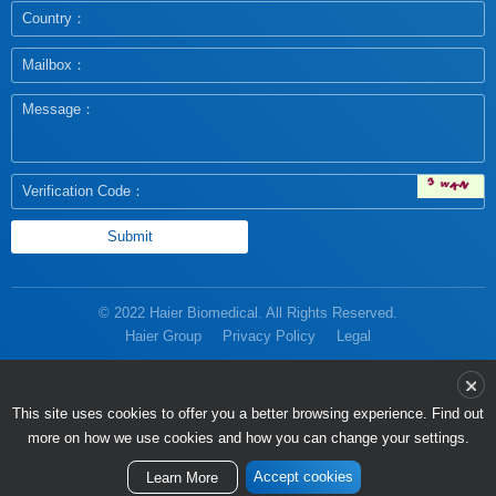
© 2022 Haier Biomedical. All Rights Reserved.
Haier Group
Privacy Policy
Legal
more on how we use cookies and how you can change your settings.
Accept cookies
Learn More