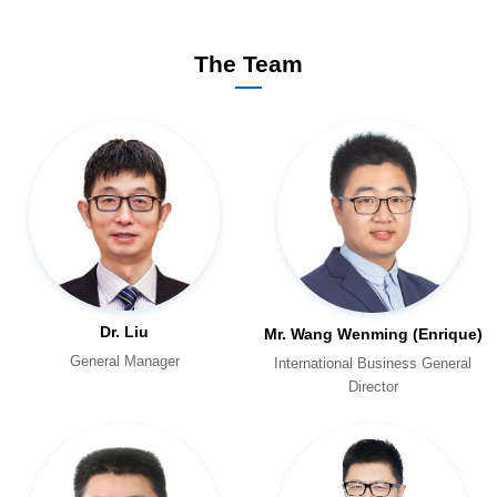
The Team
Dr. Liu
Mr. Wang Wenming (Enrique)
General Manager
Director