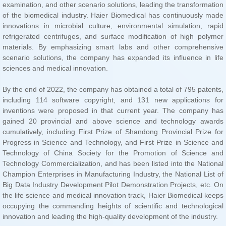
sciences and medical innovation.
innovation and leading the high-quality development of the industry.