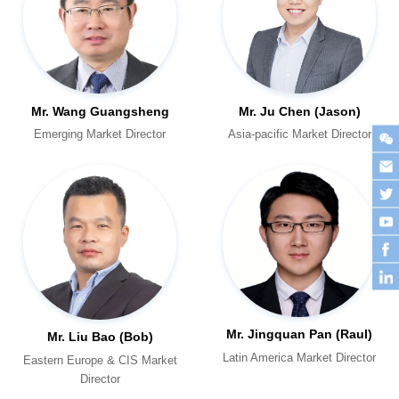
Mr. Wang Guangsheng
Mr. Ju Chen (Jason)
Emerging Market Director
Asia-pacific Market Director
Mr. Jingquan Pan (Raul)
Mr. Liu Bao (Bob)
Latin America Market Director
Director