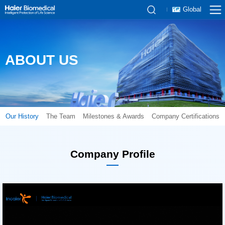
Global
ABOUT US
Our History
The Team
Milestones & Awards
Company Certifications
Company Profile