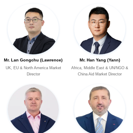
Mr. Lan Gongchu (Lawrence)
Mr. Han Yang (Yann)
Director
China Aid Market Director