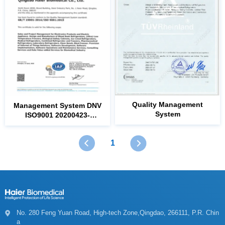
System
ISO9001
20221226
1
a