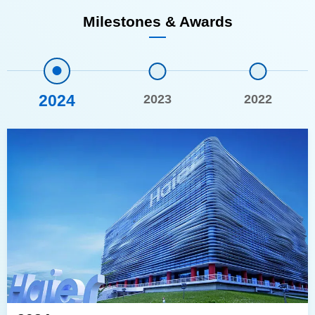
Milestones & Awards
2024
2023
2022