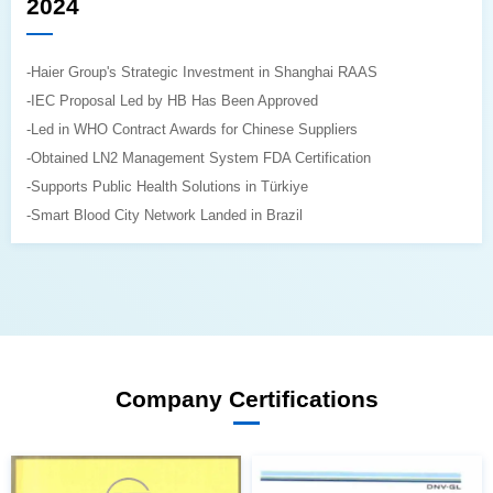
2024
-Haier Group's Strategic Investment in Shanghai RAAS
-IEC Proposal Led by HB Has Been Approved
-Led in WHO Contract Awards for Chinese Suppliers
-Obtained LN2 Management System FDA Certification
-Supports Public Health Solutions in Türkiye
-Smart Blood City Network Landed in Brazil
Company Certifications