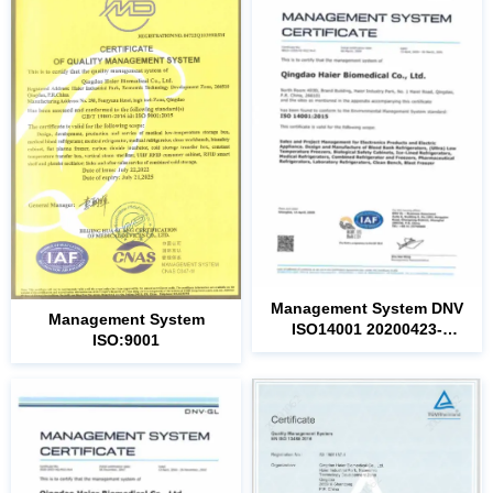
ISO14001
ISO:9001
20221226