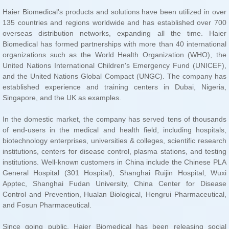
Singapore, and the UK as examples.
and Fosun Pharmaceutical.