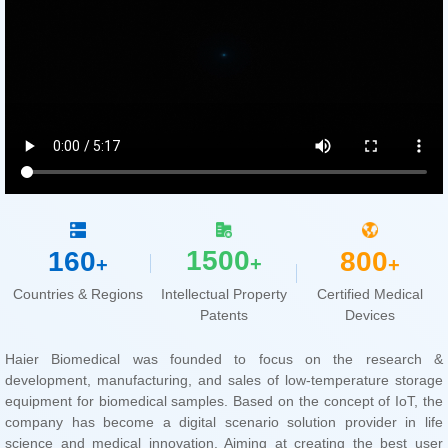
1500
160
800
+
+
+
Countries & Regions
Patents
Devices