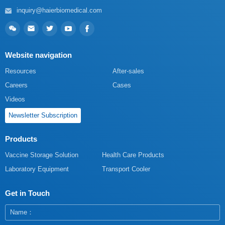
inquiry@haierbiomedical.com
Website navigation
Resources
After-sales
Careers
Cases
Videos
Newsletter Subscription
Products
Vaccine Storage Solution
Health Care Products
Laboratory Equipment
Transport Cooler
Get in Touch