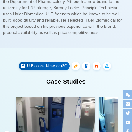
product availability as well as price competitiveness.
U-Biobank Network (30)
Case Studies