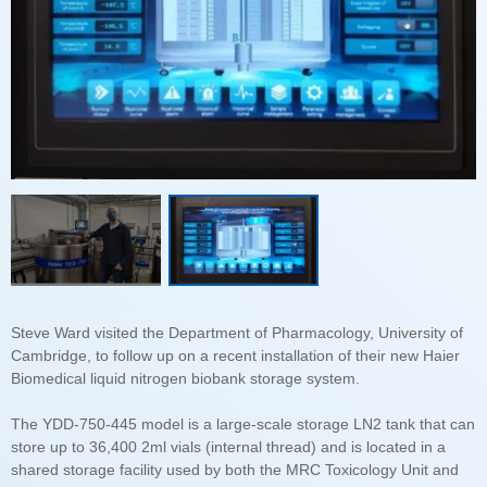
Biomedical liquid nitrogen biobank storage system.