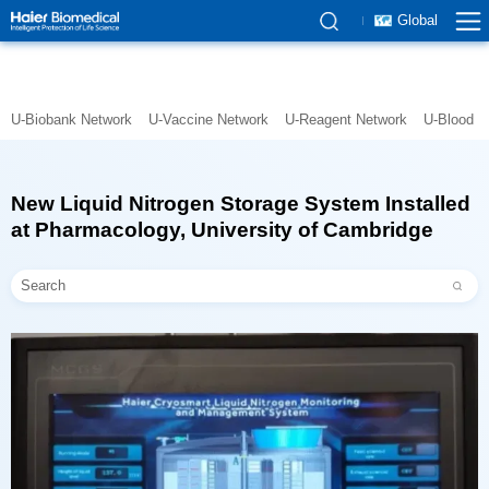
Global
U-Biobank Network
U-Vaccine Network
U-Reagent Network
U-Blood N
at Pharmacology, University of Cambridge