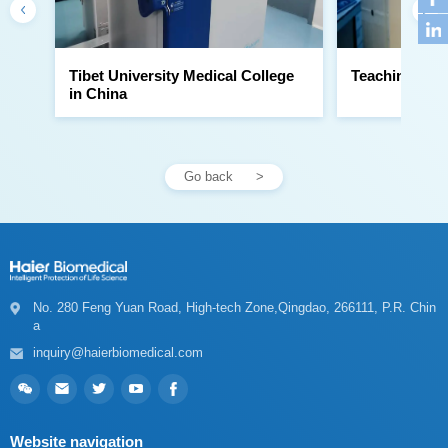
Teaching Hosp
in China
Go back
a
inquiry@haierbiomedical.com
Website navigation