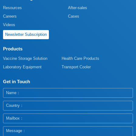
Resources
After-sales
Careers
Cases
Videos
Newsletter Subscription
Products
Vaccine Storage Solution
Health Care Products
Laboratory Equipment
Transport Cooler
Get in Touch