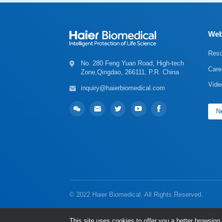
Web
Reso
Care
Zone,Qingdao, 266111, P.R. China
Vide
inquiry@haierbiomedical.com
Ne
© 2022 Haier Biomedical. All Rights Reserved.
This site uses cookies to offer you a better browsi