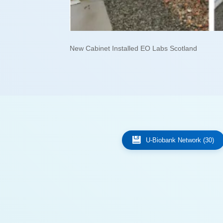
New Cabinet Installed EO Labs Scotland
U-Biobank Network (30)