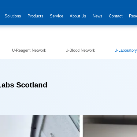
Solutions
Products
Service
About Us
News
Contact
Res
U-Reagent Network
U-Blood Network
U-Laborator
Labs Scotland