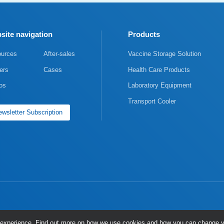
site navigation
Products
urces
After-sales
Vaccine Storage Solution
ers
Cases
Health Care Products
os
Laboratory Equipment
Transport Cooler
wsletter Subscription
ng experience. Find out more on how we use cookies and how you can change y