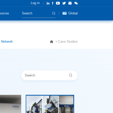
Log in
ources
Global
y Network
Case Studies