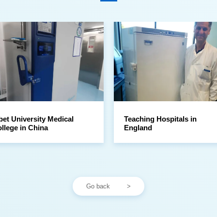
llege in China
England
Go back