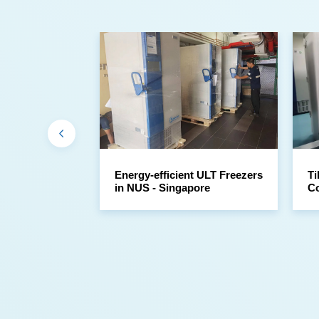
in NUS - Singapore
Co