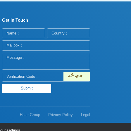
Get in Touch
Haier Group
Privacy Policy
Legal
our settings.