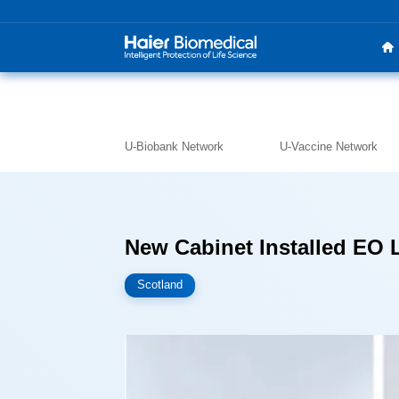
U-Biobank Network
U-Vaccine Network
New Cabinet Installed EO 
Scotland