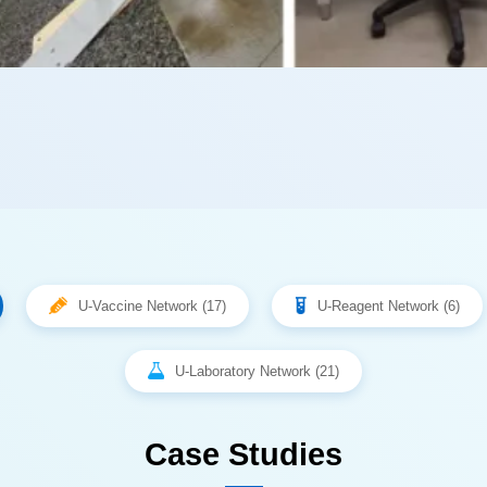
U-Vaccine Network (17)
U-Reagent Network (6)
U-Laboratory Network (21)
Case Studies