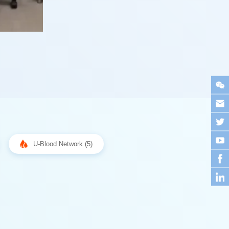
U-Blood Network (5)