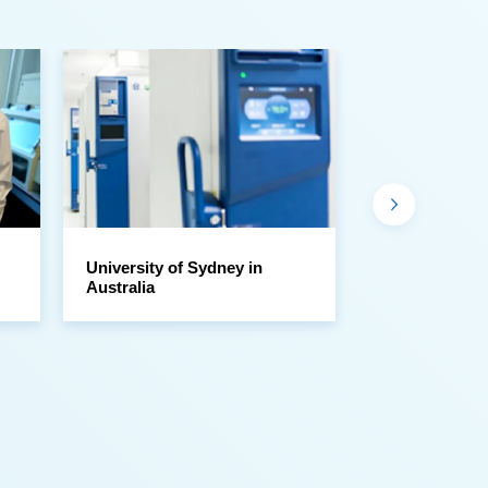
Australia
Sample Libra