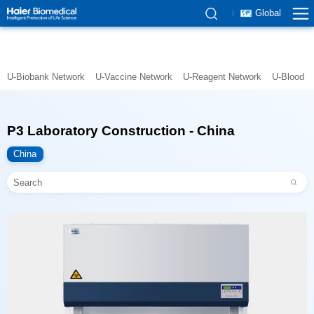
Global
U-Biobank Network
U-Vaccine Network
U-Reagent Network
U-Blood N
P3 Laboratory Construction - China
China