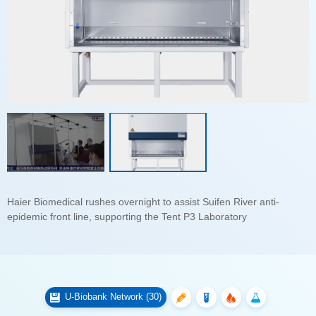
epidemic front line, supporting the Tent P3 Laboratory
U-Biobank Network (30)