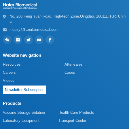
a
inquiry@haierbiomedical.com
Website navigation
Resources
After-sales
Careers
Cases
Videos
Newsletter Subscription
Products
Vaccine Storage Solution
Health Care Products
Laboratory Equipment
Transport Cooler