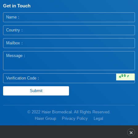
Get in Touch
© 2022 Haier Biomedical. All Rights Reserved.
Haier Group
Privacy Policy
Legal