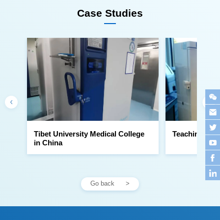
Case Studies
Teaching Hosp
in China
Go back