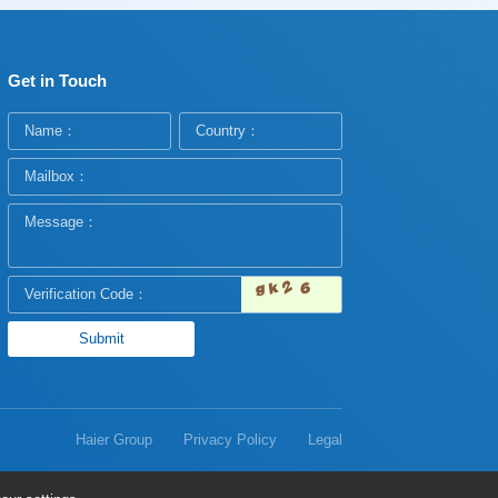
Get in Touch
Haier Group
Privacy Policy
Legal