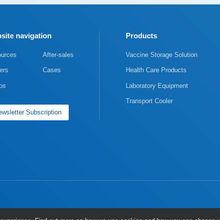
site navigation
Products
urces
After-sales
Vaccine Storage Solution
ers
Cases
Health Care Products
os
Laboratory Equipment
Transport Cooler
wsletter Subscription