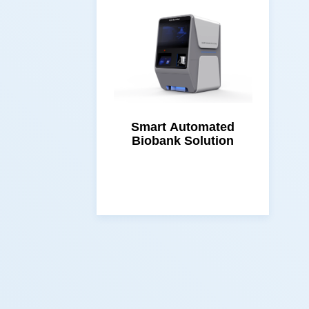
Biobank Solution