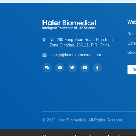
Web
Reso
Care
Zone,Qingdao, 266111, P.R. China
Vide
inquiry@haierbiomedical.com
Ne
© 2022 Haier Biomedical. All Rights Reserved.