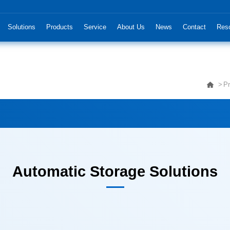
Solutions
Products
Service
About Us
News
Contact
Res
Pr
Automatic Storage Solutions