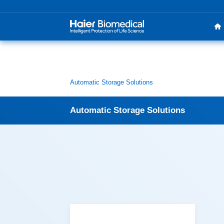
Automatic Storage Solutions
Automatic Storage Solutions