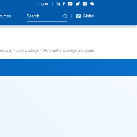
Log in
ources
Global
oducts
Cold Storage
Automatic Storage Solutions