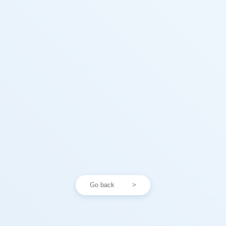
Go back