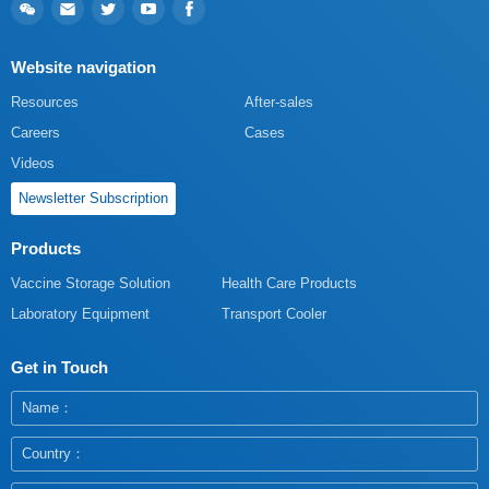
Website navigation
Resources
After-sales
Careers
Cases
Videos
Newsletter Subscription
Products
Vaccine Storage Solution
Health Care Products
Laboratory Equipment
Transport Cooler
Get in Touch