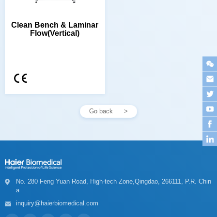
Flow(Vertical)
Go back
a
inquiry@haierbiomedical.com