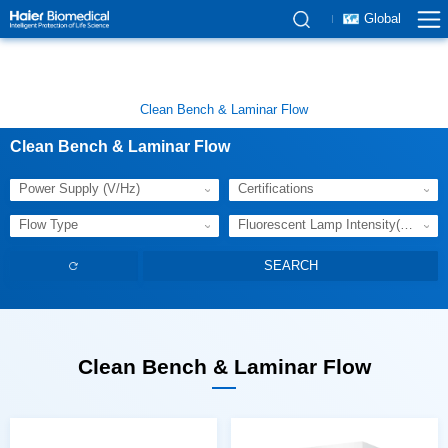
Global
Clean Bench & Laminar Flow
Clean Bench & Laminar Flow
Power Supply (V/Hz)
Certifications
Flow Type
Fluorescent Lamp Intensity(Lux)
Clean Bench & Laminar Flow