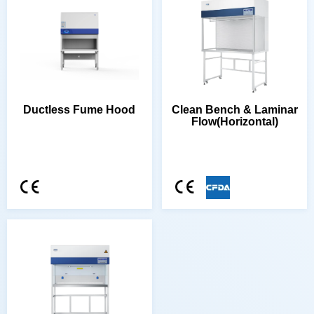
Ductless Fume Hood
Flow(Horizontal)