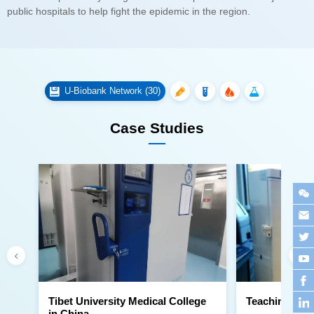
public hospitals to help fight the epidemic in the region.
U-Biobank Network (30)
Case Studies
Teaching Hosp
in China