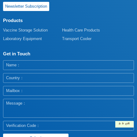
Newsletter Subscription
Products
Vaccine Storage Solution
Health Care Products
Laboratory Equipment
Transport Cooler
Get in Touch