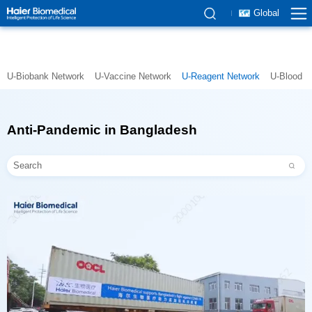
Global
U-Biobank Network
U-Vaccine Network
U-Reagent Network
U-Blood N
Anti-Pandemic in Bangladesh