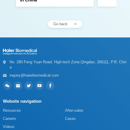
Go back
a
inquiry@haierbiomedical.com
Website navigation
Resources
After-sales
Careers
Cases
Videos