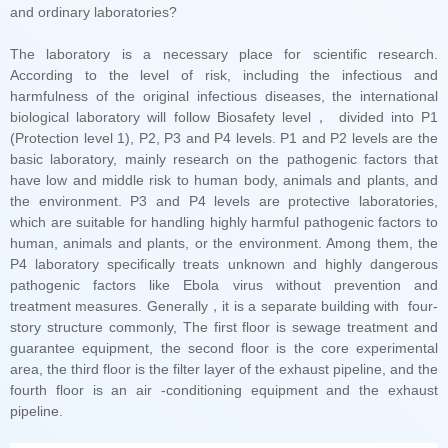
and ordinary laboratories?
pipeline.