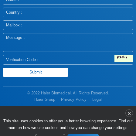
© 2022 Haier Biomedical. All Rights Reserved.
Haier Group
Privacy Policy
Legal
more on how we use cookies and how you can change your settings.