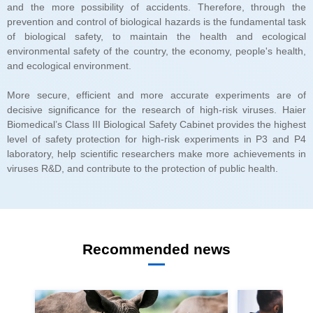
and ecological environment.
viruses R&D, and contribute to the protection of public health.
Recommended news