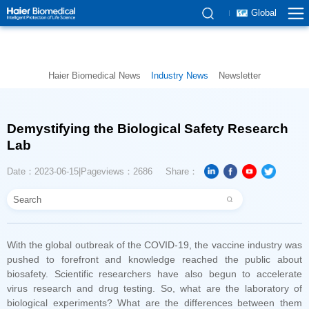
Global
Haier Biomedical News
Industry News
Newsletter
Lab
Date：2023-06-15
Pageviews：2686
Share：