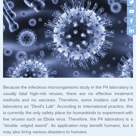
may also bring various disasters to humans.