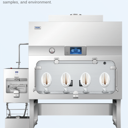
samples, and environment.