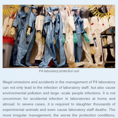
P4 laboratory protection suit