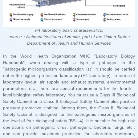
P4 laboratory basic characteristics.
Department of Health and Human Services