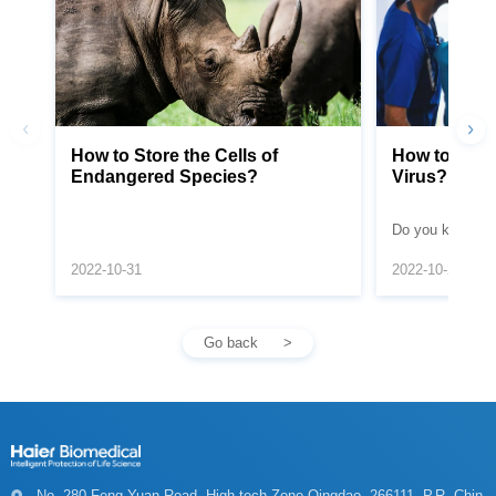
Endangered Species?
Virus?
monkeypox viru
2022-10-31
2022-10-20
Go back