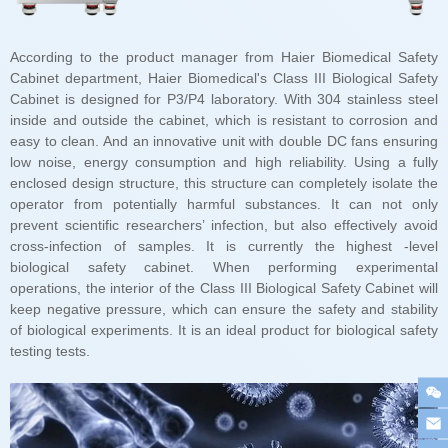
testing tests.