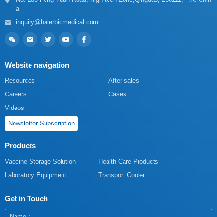
a
inquiry@haierbiomedical.com
Website navigation
Resources
After-sales
Careers
Cases
Videos
Newsletter Subscription
Products
Vaccine Storage Solution
Health Care Products
Laboratory Equipment
Transport Cooler
Get in Touch