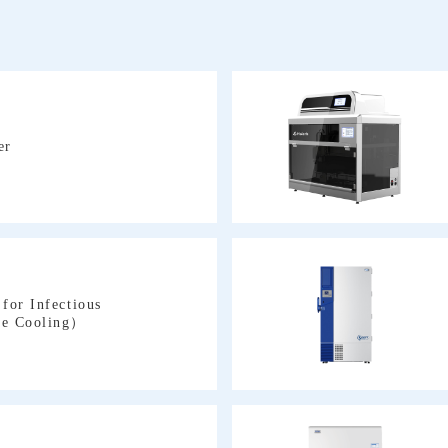
er
ve Cooling）