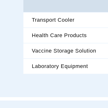
Transport Cooler
Health Care Products
Vaccine Storage Solution
Laboratory Equipment