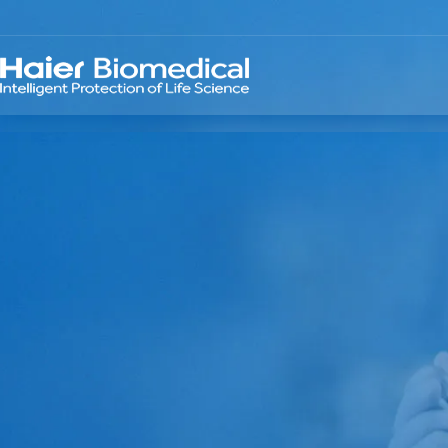
TELLIGENT PRO
 LIFE SCIENCE