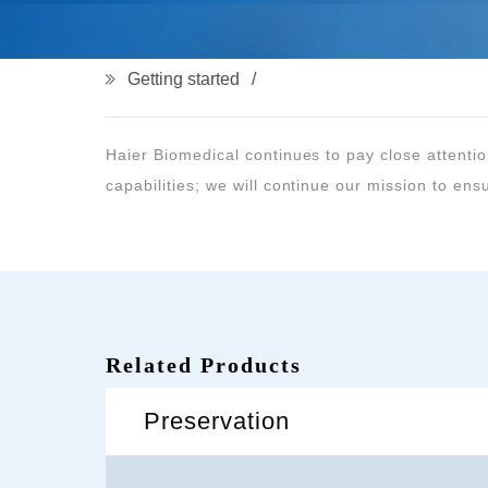
Getting started
capabilities; we will continue our mission to ensu
Related Products
Preservation