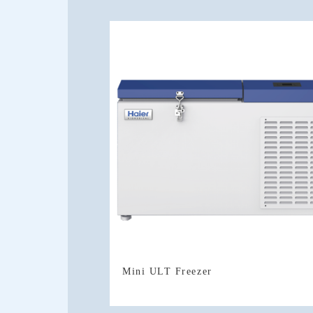
Mini ULT Freezer