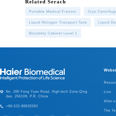
Related Serach
Portable Medical Freezer
Cryo Centrifug
Liquid Nitrogen Transport Tank
Liquid D
Biosafety Cabinet Level 1
Websi
Resou
Live
dao, 266109, P.R. China
After-s
+86-532-88935593
The T