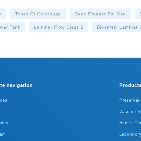
e
Types Of Centrifuge
Deep Freezer Big Size
ewar Tank
Laminar Flow Class 2
Biosafety Laminar
te navigation
Product
rces
Preservat
Vaccine S
ales
Health Ca
eam
Laborator