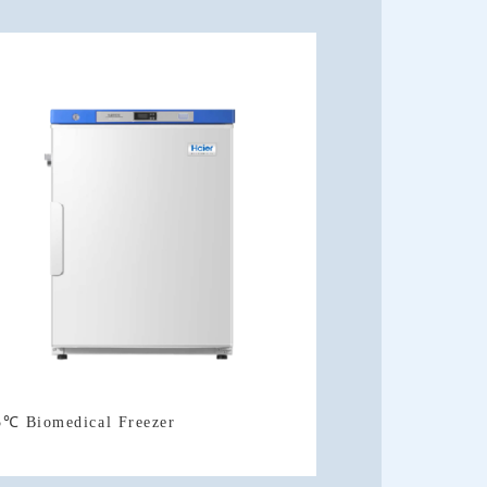
5℃ Biomedical Freezer
Doors Type)