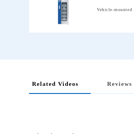
Vehicle-mounted 
Related Videos
Reviews