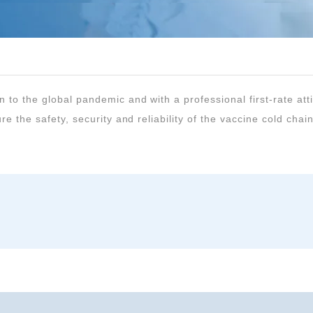
re the safety, security and reliability of the vaccine cold chain