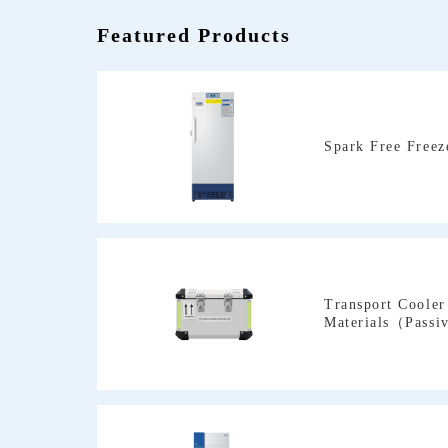
Featured Products
Spark Free Freez
Materials（Passi