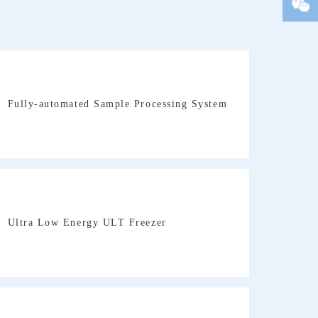
We
Fully-automated Sample Processing System
Ultra Low Energy ULT Freezer