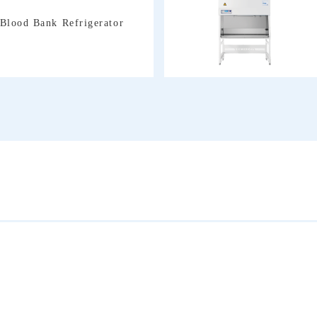
Blood Bank Refrigerator