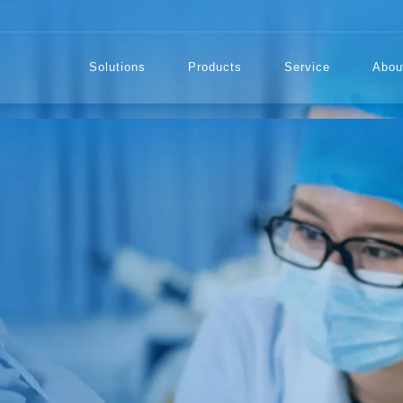
Solutions
Products
Service
Abou
TECTION