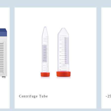
Centrifuge Tube
-2