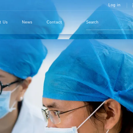
Log in
t Us
News
Contact