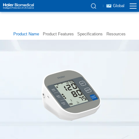
Global
Product Name
Product Features
Specifications
Resources