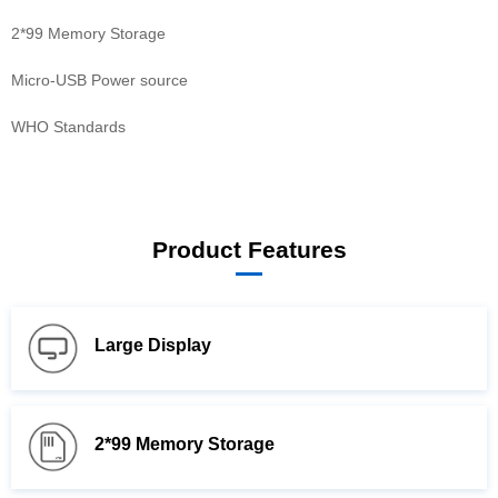
2*99 Memory Storage
Micro-USB Power source
WHO Standards
Product Features
Large Display
2*99 Memory Storage