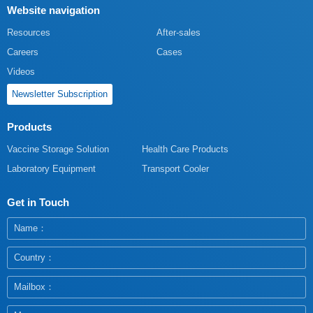
Website navigation
Resources
After-sales
Careers
Cases
Videos
Newsletter Subscription
Products
Vaccine Storage Solution
Health Care Products
Laboratory Equipment
Transport Cooler
Get in Touch