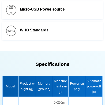
Micro-USB Power source
WHO Standards
Specifications
Model
eight (g)
(groups)
pply
ge
(s)