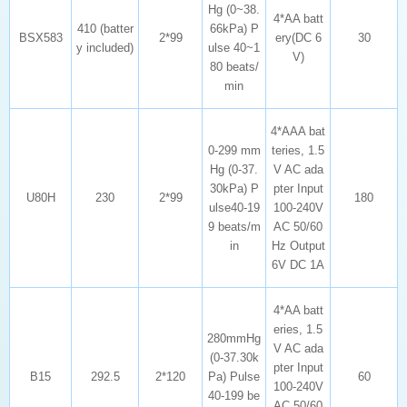
BSX583
2*99
30
y included)
V)
min
U80H
230
2*99
180
in
6V DC 1A
B15
292.5
2*120
60