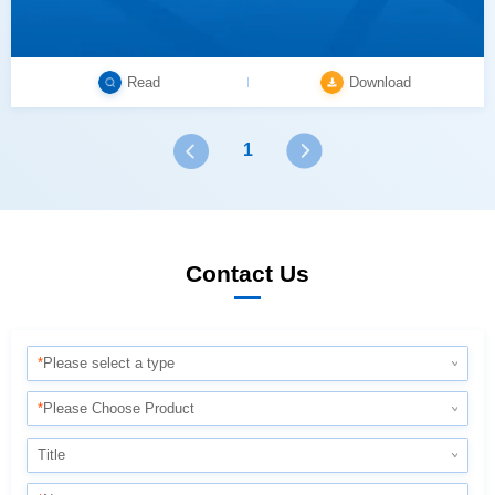
Read
Download
1
Contact Us
*
Please select a type
*
Please Choose Product
Title