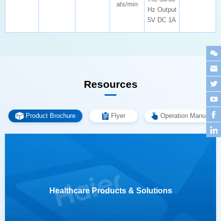
ats/min
5V DC 1A
Resources
Product Brochure
Flyer
Operation Manual
Healthcare Products & Solutions