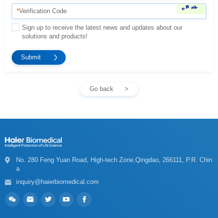
*
Verification Code
solutions and products!
Go back
a
inquiry@haierbiomedical.com