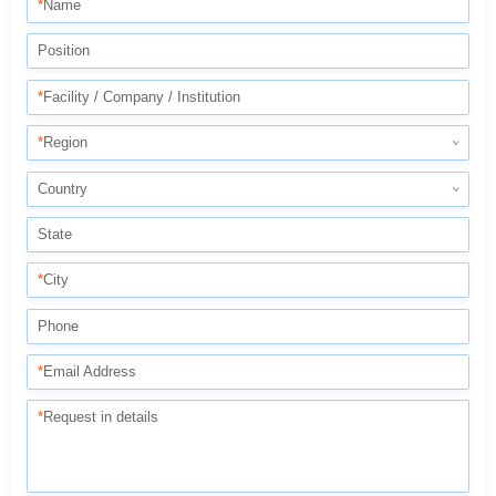
*
Name
Position
*
Facility / Company / Institution
*
Region
Country
State
*
City
Phone
*
Email Address
*
Request in details