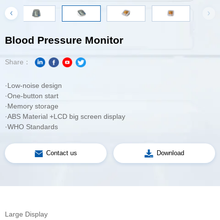
Blood Pressure Monitor
Share：
·Low-noise design
·One-button start
·Memory storage
·ABS Material +LCD big screen display
·WHO Standards
Contact us
Download
Large Display