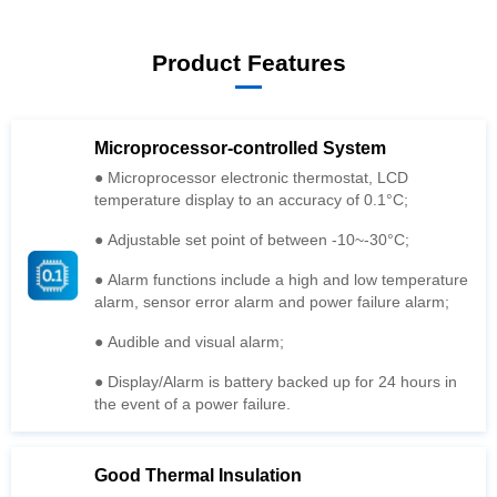
Product Features
Microprocessor-controlled System
temperature display to an accuracy of 0.1°C;
● Adjustable set point of between -10~-30°C;
alarm, sensor error alarm and power failure alarm;
● Audible and visual alarm;
the event of a power failure.
Good Thermal Insulation