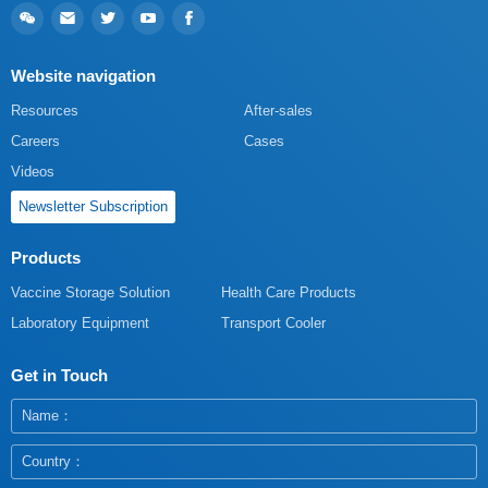
Website navigation
Resources
After-sales
Careers
Cases
Videos
Newsletter Subscription
Products
Vaccine Storage Solution
Health Care Products
Laboratory Equipment
Transport Cooler
Get in Touch