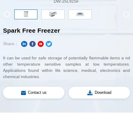
DW-25L92SF
Spark Free Freezer
Share：
chemical industries.
Contact us
Download