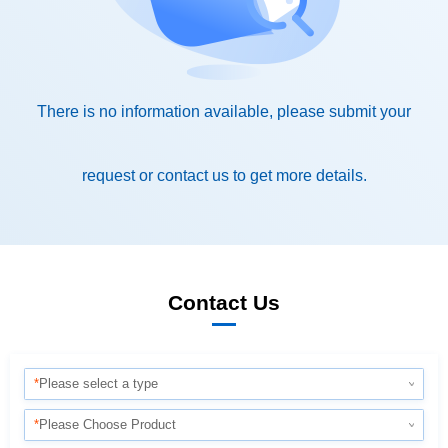
request or contact us to get more details.
Contact Us
*
Please select a type
*
Please Choose Product