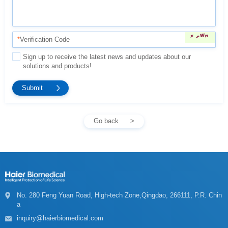
*
Verification Code
solutions and products!
Go back
a
inquiry@haierbiomedical.com