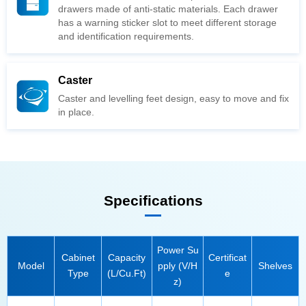
and identification requirements.
Caster
in place.
Specifications
Model
Shelves
Type
(L/Cu.Ft)
e
z)