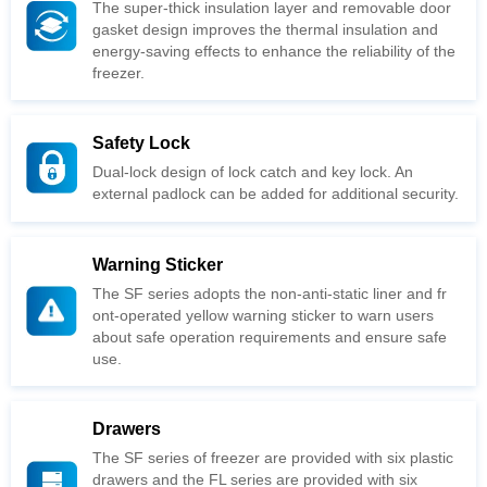
freezer.
Safety Lock
external padlock can be added for additional security.
Warning Sticker
use.
Drawers