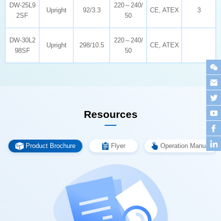
Upright
92/3.3
CE, ATEX
3
2SF
50
Upright
298/10.5
CE, ATEX
98SF
50
Resources
Product Brochure
Flyer
Operation Manual