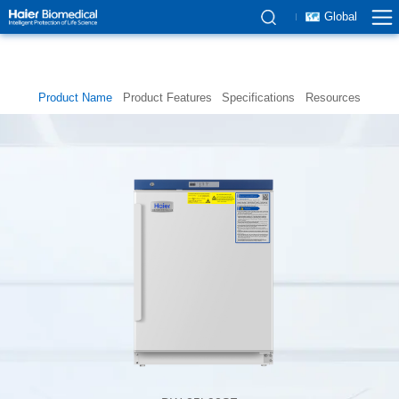
Global
Product Name
Product Features
Specifications
Resources