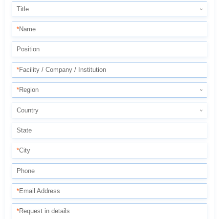
Title
*
Name
Position
*
Facility / Company / Institution
*
Region
Country
State
*
City
Phone
*
Email Address
*
Request in details