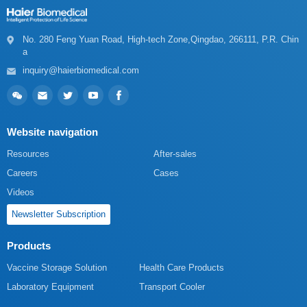
a
inquiry@haierbiomedical.com
Website navigation
Resources
After-sales
Careers
Cases
Videos
Newsletter Subscription
Products
Vaccine Storage Solution
Health Care Products
Laboratory Equipment
Transport Cooler