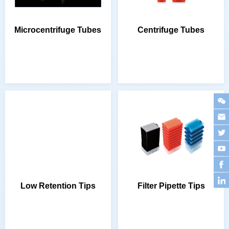
Microcentrifuge Tubes
Centrifuge Tubes
Low Retention Tips
Filter Pipette Tips