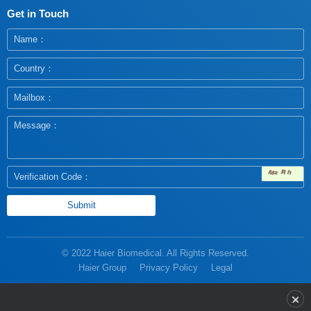
Get in Touch
© 2022 Haier Biomedical. All Rights Reserved.
Haier Group
Privacy Policy
Legal