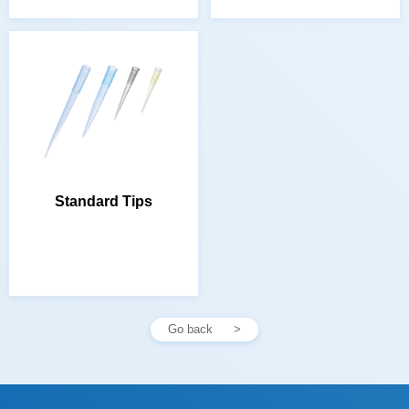
Standard Tips
Go back