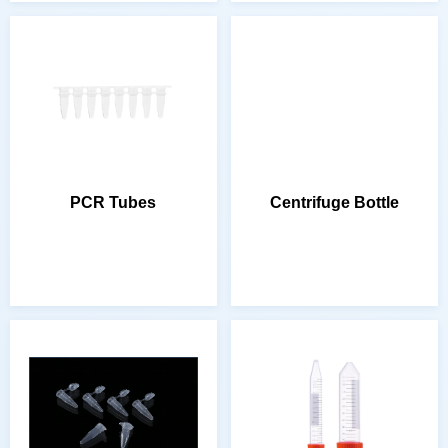
PCR Tubes
Centrifuge Bottle