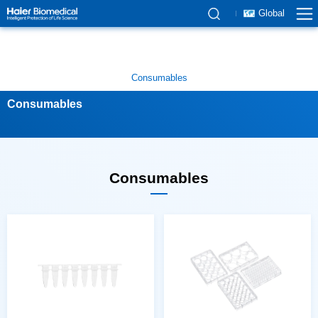
Global
Consumables
Consumables
Consumables