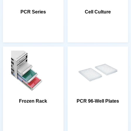
PCR Series
Cell Culture
Frozen Rack
PCR 96-Well Plates