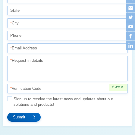
State
*
City
Phone
*
Email Address
*
Request in details
*
Verification Code
solutions and products!