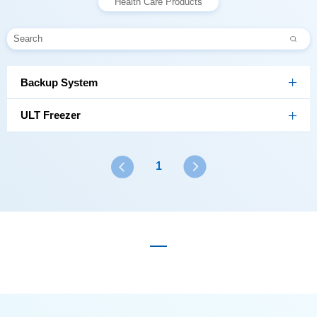
Health Care Products
Backup System
ULT Freezer
1