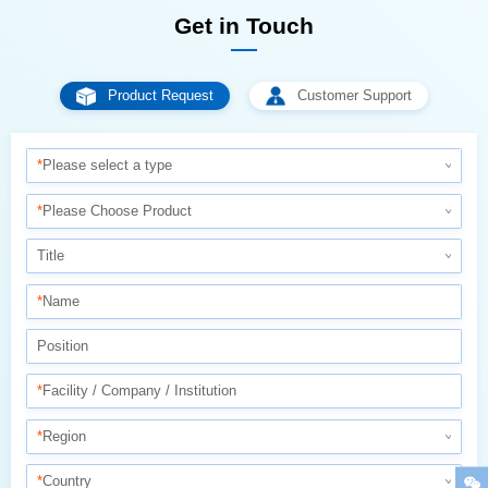
Get in Touch
Product Request
Customer Support
*
Please select a type
*
Please Choose Product
Title
*
Name
Position
*
Facility / Company / Institution
*
Region
*
Country