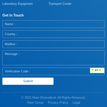
Laboratory Equipment
Transport Cooler
Get in Touch
© 2022 Haier Biomedical. All Rights Reserved.
Haier Group
Privacy Policy
Legal