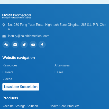
a
inquiry@haierbiomedical.com
Website navigation
Resources
After-sales
Careers
Cases
Videos
Newsletter Subscription
Products
Vaccine Storage Solution
Health Care Products