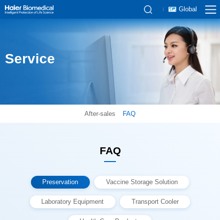
Global
Service
After-sales
FAQ
FAQ
Preservation
Vaccine Storage Solution
Laboratory Equipment
Transport Cooler