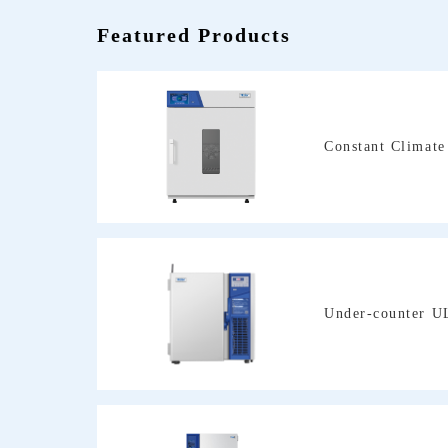
Featured Products
Constant Climat
Under-counter U