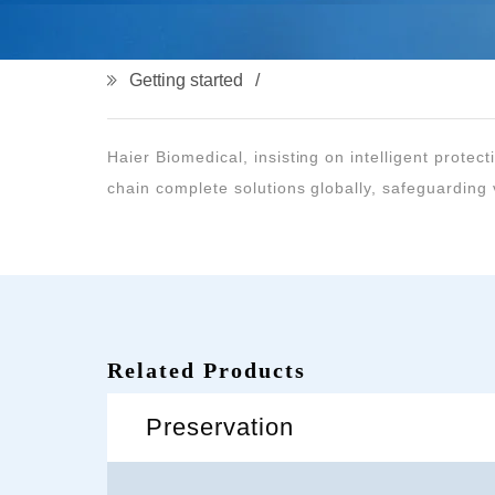
Getting started
chain complete solutions globally, safeguarding v
Related Products
Preservation