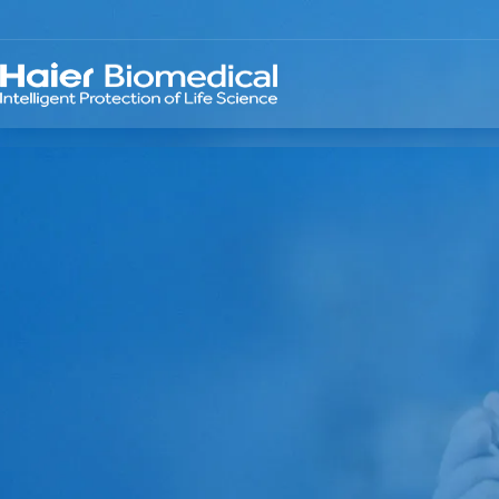
TELLIGENT PRO
 LIFE SCIENCE