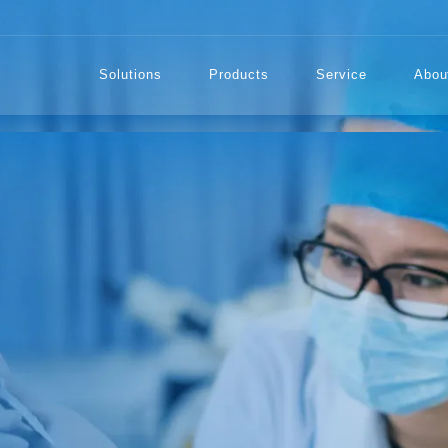
Solutions
Products
Service
Abou
TECTION