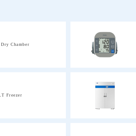
e Dry Chamber
LT Freezer