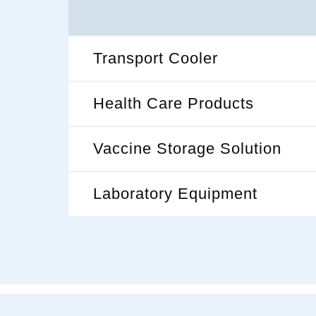
Transport Cooler
Health Care Products
Vaccine Storage Solution
Laboratory Equipment