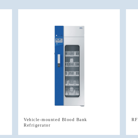
RF
Refrigerator