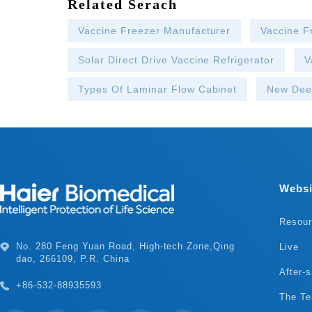
Related Serach
Vaccine Freezer Manufacturer
Vaccine F
Solar Direct Drive Vaccine Refrigerator
V
Types Of Laminar Flow Cabinet
New Dee
Websi
Resou
Live
dao, 266109, P.R. China
After-s
+86-532-88935593
The T