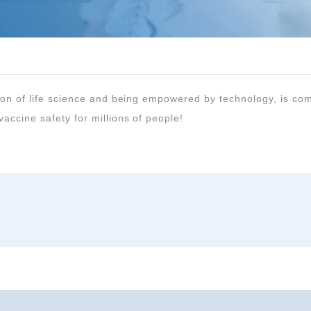
accine safety for millions of people!