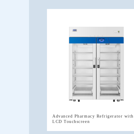
LCD Touchscreen