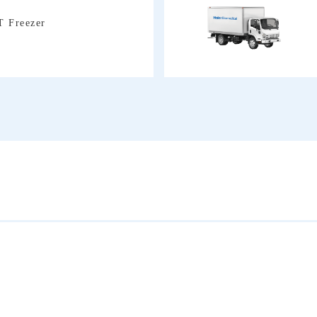
T Freezer