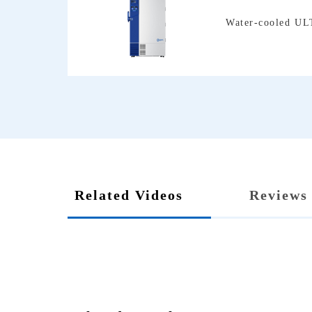
Water-cooled UL
Related Videos
Reviews