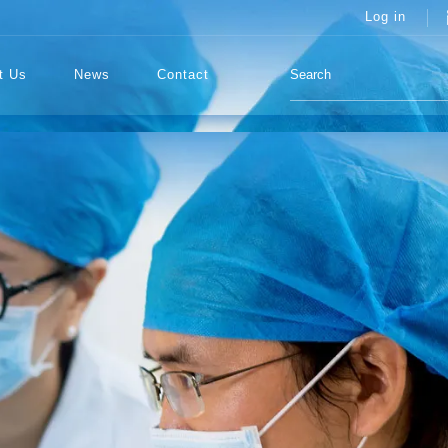
Log in
t Us
News
Contact