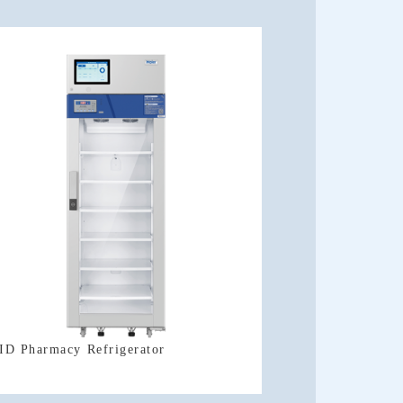
ID Pharmacy Refrigerator
Refrigerator