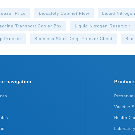
reezer Price
Biosafety Cabinet Flow
Liquid Nitroge
accine Transport Cooler Box
Liquid Nitrogen Reservoir
p Freezer
Stainless Steel Deep Freezer Chest
Bios
te navigation
Product
rces
Preservat
Vaccine S
ales
Health Ca
eam
Laborator