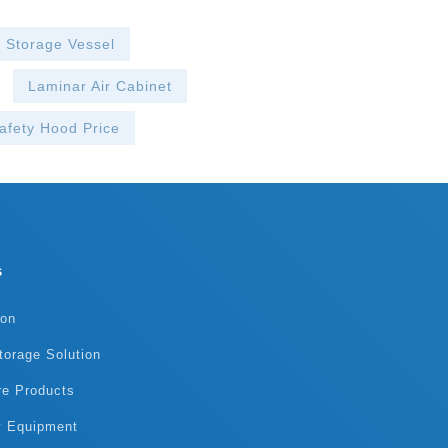
Victoria 202
Haier Biomedi
Fiona 2021.1
n Storage Vessel
The product c
Doris 2021.0
Laminar Air Cabinet
team!
afety Hood Price
s
ion
torage Solution
re Products
y Equipment