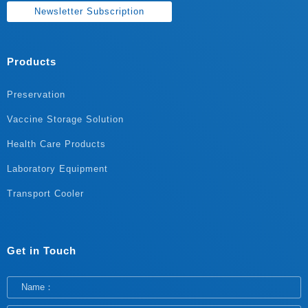
Newsletter Subscription
Products
Preservation
Vaccine Storage Solution
Health Care Products
Laboratory Equipment
Transport Cooler
Get in Touch