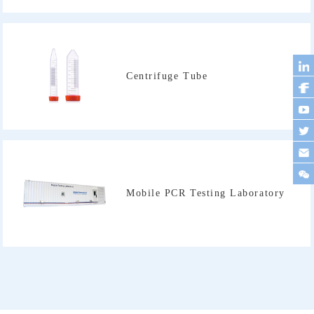
Centrifuge Tube
Mobile PCR Testing Laboratory