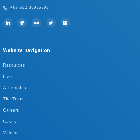
+86-532-88935593
Website navigation
Resources
Live
After-sales
The Team
Careers
Cases
Videos