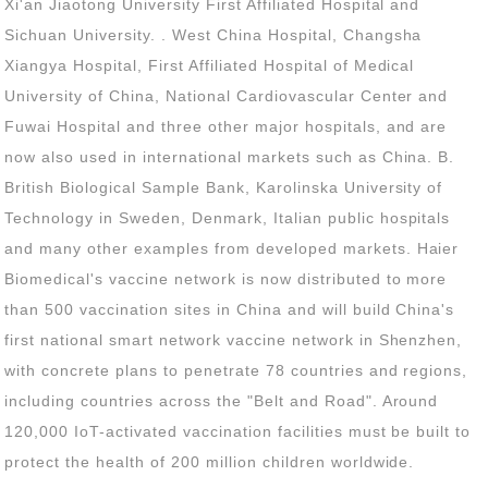
protect the health of 200 million children worldwide.