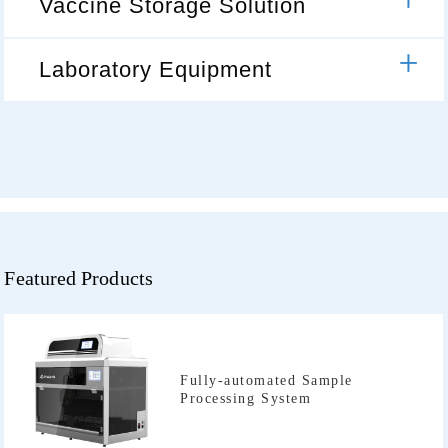
Vaccine Storage Solution
Laboratory Equipment
Featured Products
Processing System