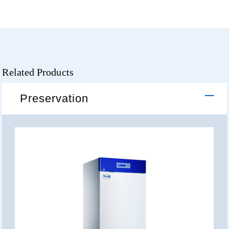
Related Products
Preservation