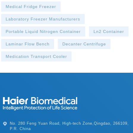
Medical Fridge Freezer
Laboratory Freezer Manufacturers
Portable Liquid Nitrogen Container
Ln2 Container
Laminar Flow Bench
Decanter Centrifuge
Medication Transport Cooler
P.R. China