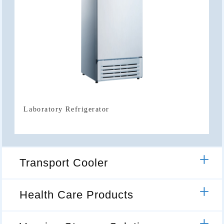
Laboratory Refrigerator
Transport Cooler
Health Care Products