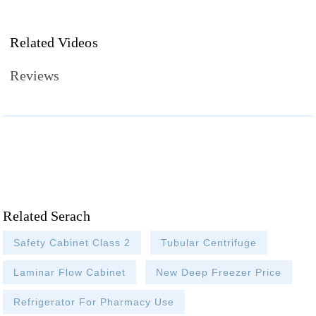
Related Videos
Reviews
Related Serach
Safety Cabinet Class 2
Tubular Centrifuge
Laminar Flow Cabinet
New Deep Freezer Price
Refrigerator For Pharmacy Use