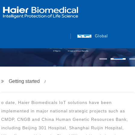
Global
Getting started