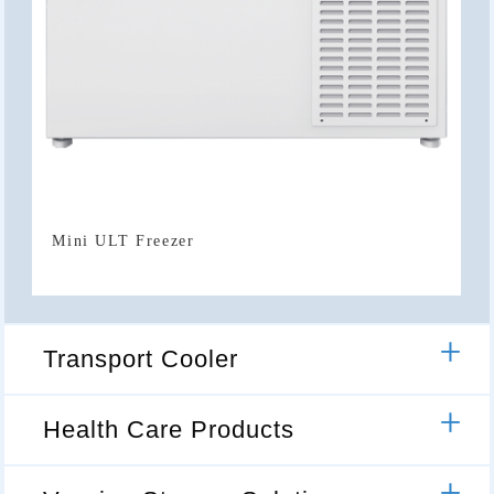
Mini ULT Freezer
Transport Cooler
Health Care Products