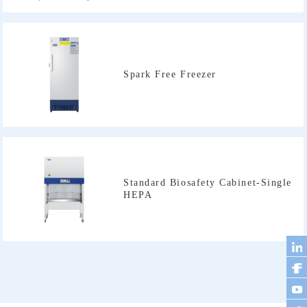
Spark Free Freezer
HEPA