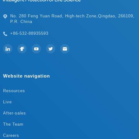
P.R. China
+86-532-88935593
Website navigation
Resources
Live
After-sales
The Team
Careers