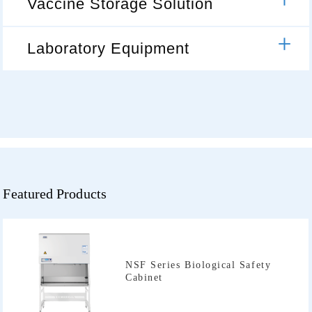
Vaccine Storage Solution
Laboratory Equipment
Featured Products
Cabinet