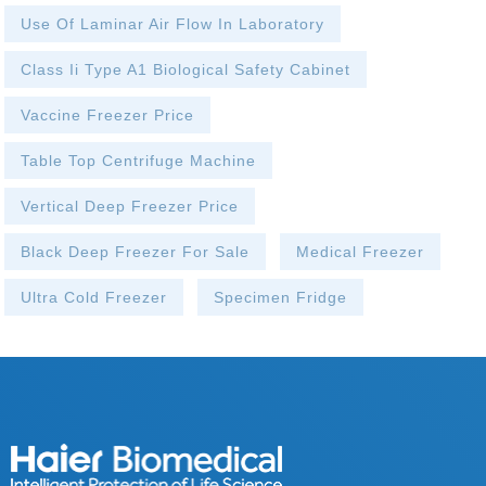
Use Of Laminar Air Flow In Laboratory
Class Ii Type A1 Biological Safety Cabinet
Vaccine Freezer Price
Table Top Centrifuge Machine
Vertical Deep Freezer Price
Black Deep Freezer For Sale
Medical Freezer
Ultra Cold Freezer
Specimen Fridge