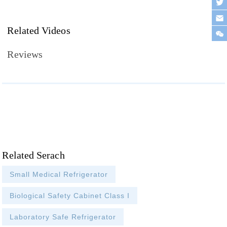
Related Videos
Reviews
Related Serach
Small Medical Refrigerator
Biological Safety Cabinet Class I
Laboratory Safe Refrigerator