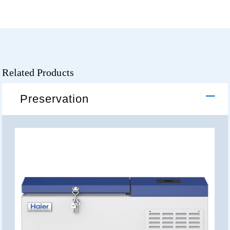
Related Products
Preservation