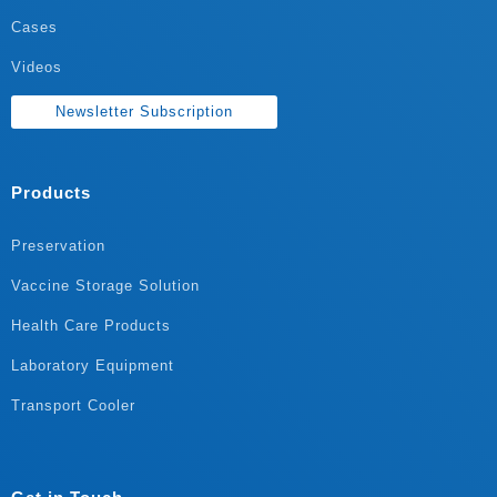
Cases
Videos
Newsletter Subscription
Products
Preservation
Vaccine Storage Solution
Health Care Products
Laboratory Equipment
Transport Cooler