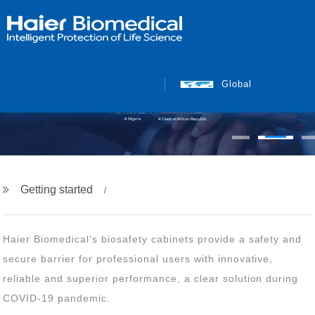
Global
Getting started
COVID-19 pandemic.