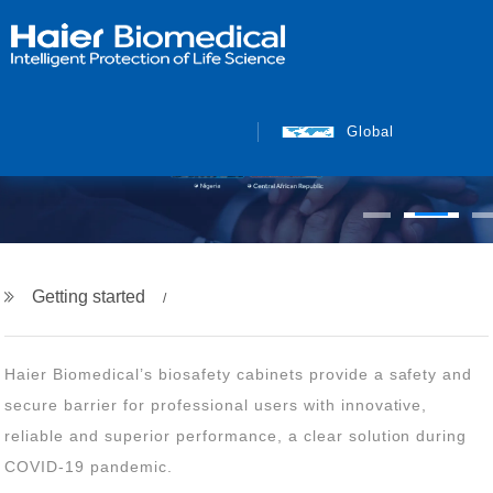
Global
Getting started
COVID-19 pandemic.