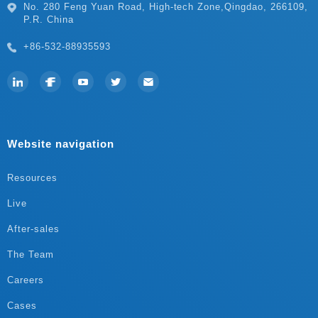
P.R. China
+86-532-88935593
Website navigation
Resources
Live
After-sales
The Team
Careers
Cases