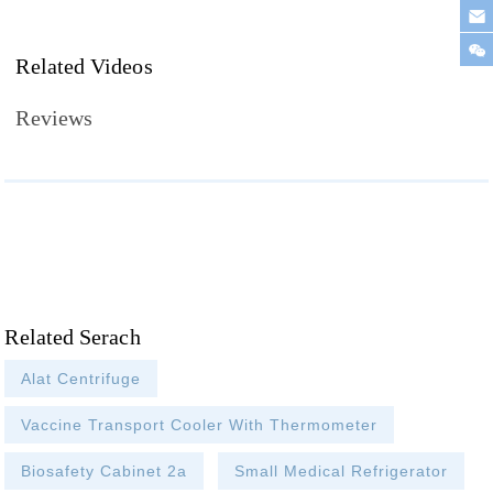
Related Videos
Reviews
Related Serach
Alat Centrifuge
Vaccine Transport Cooler With Thermometer
Biosafety Cabinet 2a
Small Medical Refrigerator