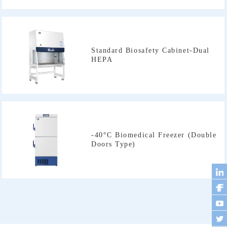
HEPA
Doors Type)