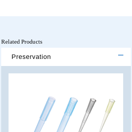
Related Products
Preservation