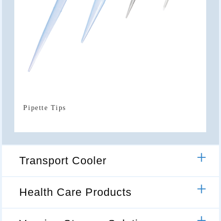
Pipette Tips
Transport Cooler
Health Care Products