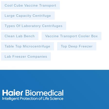
Cool Cube Vaccine Transport
Large Capacity Centrifuge
Types Of Laboratory Centrifuges
Clean Lab Bench
Vaccine Transport Cooler Box
Table Top Microcentrifuge
Top Deep Freezer
Lab Freezer Companies