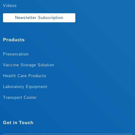
Videos
Newsletter Subscription
Products
Preservation
Vaccine Storage Solution
Health Care Products
Laboratory Equipment
Transport Cooler
Get in Touch