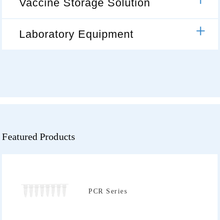
Vaccine Storage Solution
Laboratory Equipment
Featured Products
PCR Series