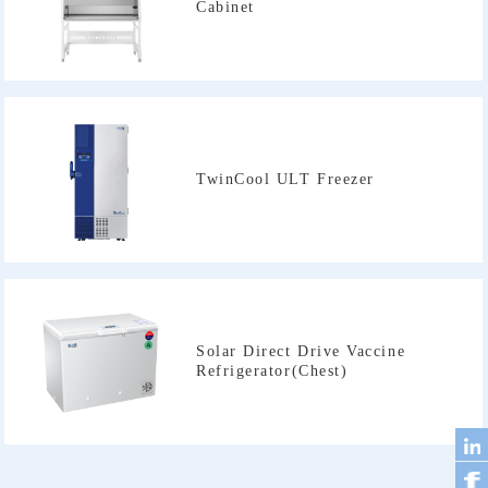
Cabinet
TwinCool ULT Freezer
Refrigerator(Chest)