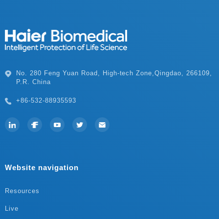
P.R. China
+86-532-88935593
Website navigation
Resources
Live