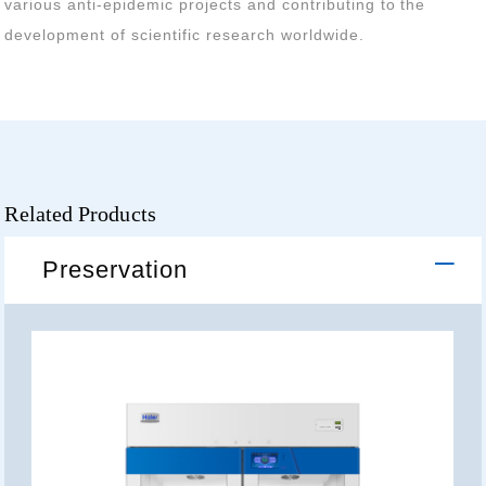
development of scientific research worldwide.
Related Products
Preservation