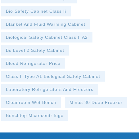
Bio Safety Cabinet Class Ii
Blanket And Fluid Warming Cabinet
Biological Safety Cabinet Class Ii A2
Bs Level 2 Safety Cabinet
Blood Refrigerator Price
Class Ii Type A1 Biological Safety Cabinet
Laboratory Refrigerators And Freezers
Cleanroom Wet Bench
Minus 80 Deep Freezer
Benchtop Microcentrifuge