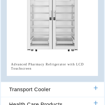
Touchscreen
Transport Cooler
Health Care Products