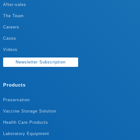
After-sales
The Team
Careers
Cases
Videos
Newsletter Subscription
Products
Preservation
Vaccine Storage Solution
Health Care Products
Laboratory Equipment