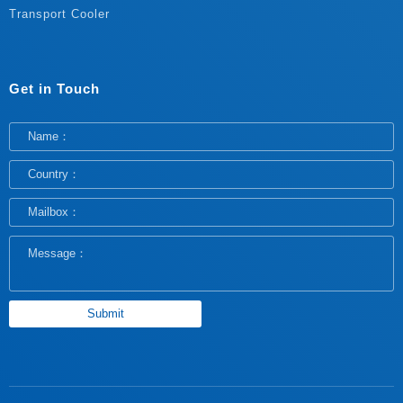
Transport Cooler
Get in Touch