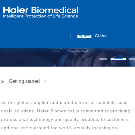
Global
Getting started