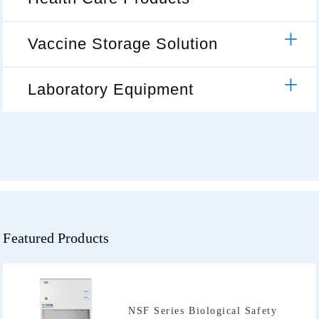
Vaccine Storage Solution
Laboratory Equipment
Featured Products