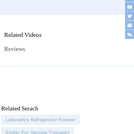
Related Videos
Reviews
Related Serach
Laboratory Refrigerator Freezer
Cooler For Vaccine Transport