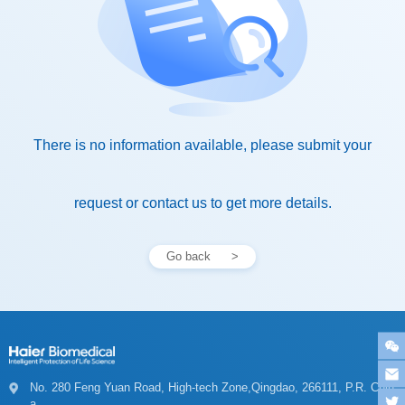
request or contact us to get more details.
Go back
a