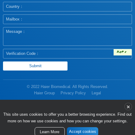
© 2022 Haier Biomedical. All Rights Reserved.
Haier Group
Privacy Policy
Legal
more on how we use cookies and how you can change your settings.
Accept cookies
Learn More