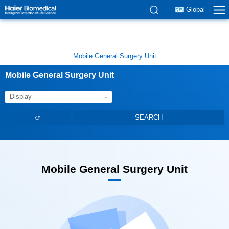
Global
Mobile General Surgery Unit
Mobile General Surgery Unit
Display
Mobile General Surgery Unit