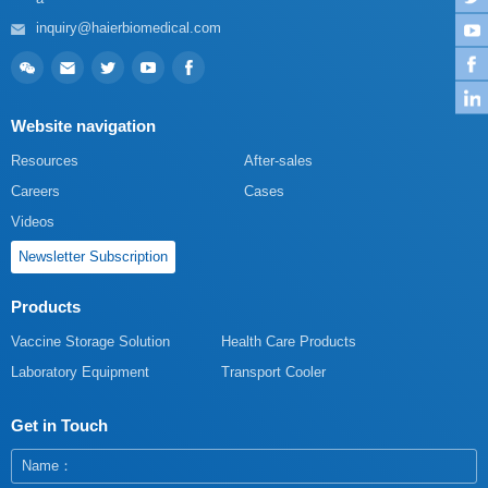
inquiry@haierbiomedical.com
Website navigation
Resources
After-sales
Careers
Cases
Videos
Newsletter Subscription
Products
Vaccine Storage Solution
Health Care Products
Laboratory Equipment
Transport Cooler
Get in Touch