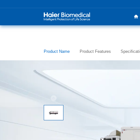
Product Name
Product Features
Specificat