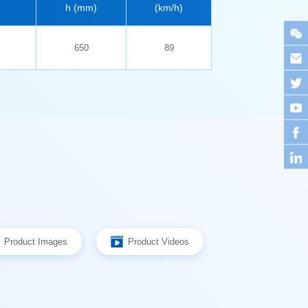
h (mm)
(km/h)
650
89
Product Images
Product Videos