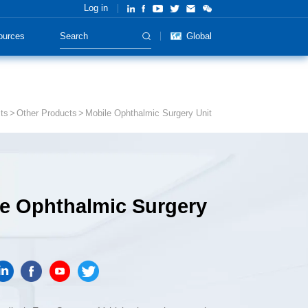
Log in
ources
Global
ts
Other Products
Mobile Ophthalmic Surgery Unit