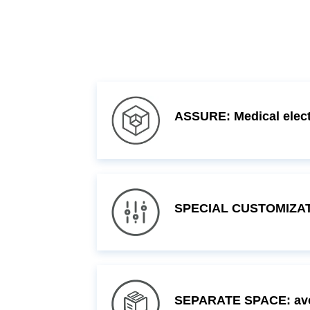
ASSURE: Medical electr
SPECIAL CUSTOMIZATI
SEPARATE SPACE: avoi