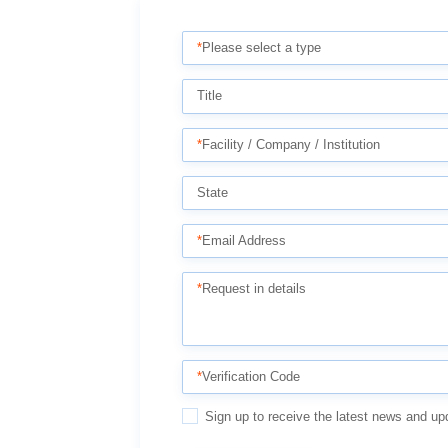
*
Please select a type
Title
*
Facility / Company / Institution
State
*
Email Address
*
Request in details
*
Verification Code
Sign up to receive the latest news and up