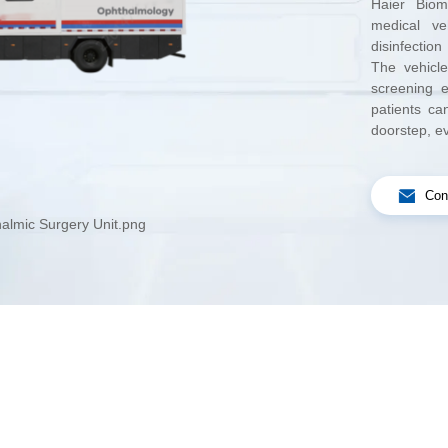
doorstep, e
Con
almic Surgery Unit.png