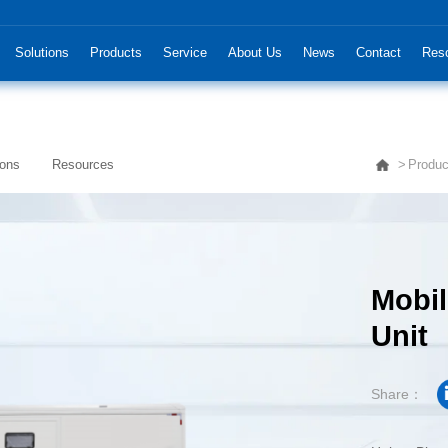
Solutions
Products
Service
About Us
News
Contact
Res
ions
Resources
Produc
Unit
Share：