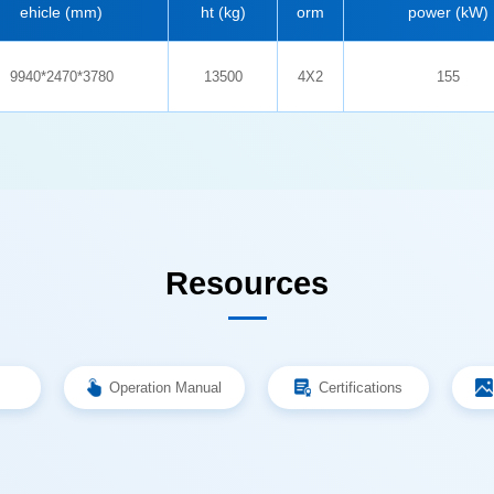
ehicle (mm)
ht (kg)
orm
power (kW)
9940*2470*3780
13500
4X2
155
Resources
Operation Manual
Certifications