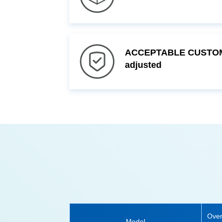
adjusted
Model