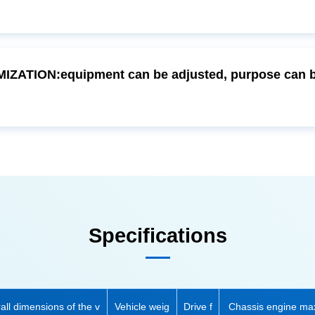
Specifications