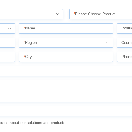
*
Please Choose Product
*
Name
Positi
*
Region
Count
*
City
Phon
dates about our solutions and products!