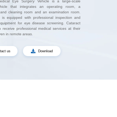
ven in remote areas.
tact us
Download