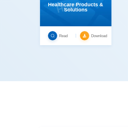
Solutions
Read
Download