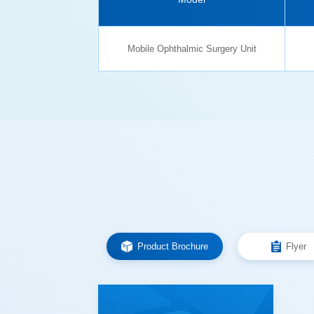
Mobile Ophthalmic Surgery Unit
Product Brochure
Flyer