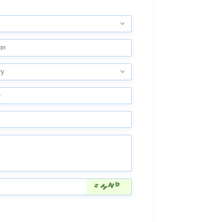
on
ry
e