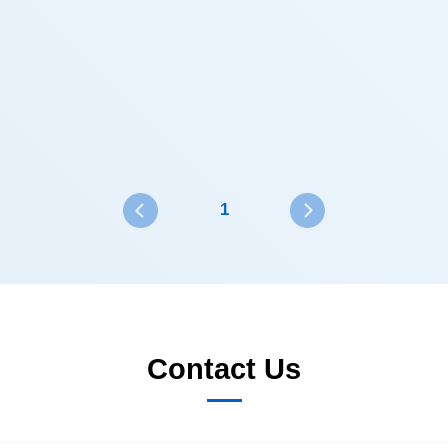
1
Contact Us