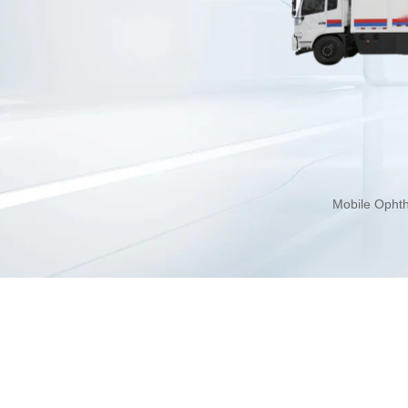
Mobile Ophth