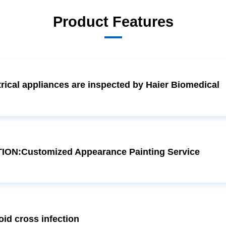
Product Features
ical appliances are inspected by Haier Biomedical
ON:Customized Appearance Painting Service
d cross infection