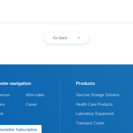
Go back
site navigation
Products
urces
After-sales
Vaccine Storage Solution
ers
Cases
Health Care Products
os
Laboratory Equipment
Transport Cooler
wsletter Subscription