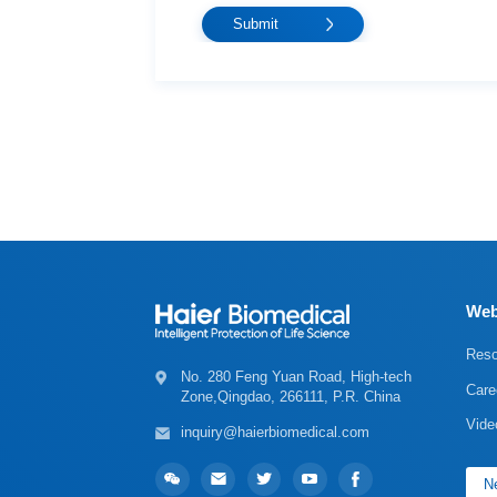
Web
Reso
Care
Zone,Qingdao, 266111, P.R. China
Vide
inquiry@haierbiomedical.com
Ne