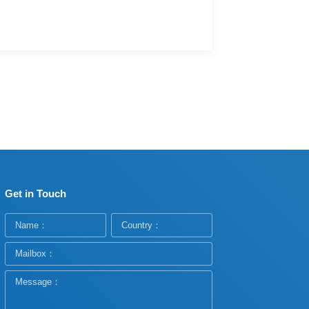
Get in Touch