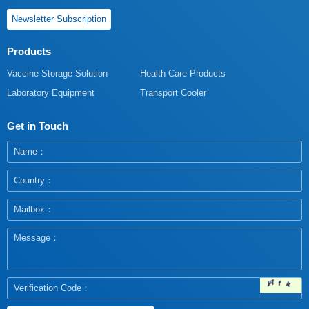
Newsletter Subscription
Products
Vaccine Storage Solution
Health Care Products
Laboratory Equipment
Transport Cooler
Get in Touch