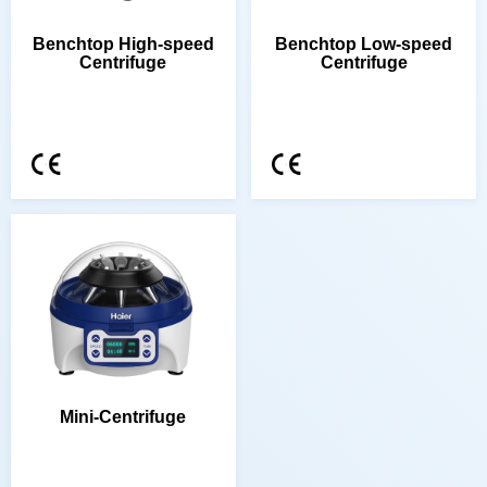
Centrifuge
Centrifuge
Mini-Centrifuge