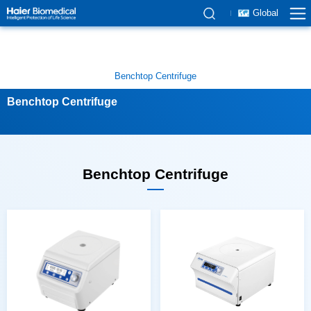
Global
Benchtop Centrifuge
Benchtop Centrifuge
Benchtop Centrifuge