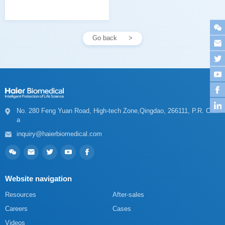
Go back
a
inquiry@haierbiomedical.com
Website navigation
Resources
After-sales
Careers
Cases
Videos