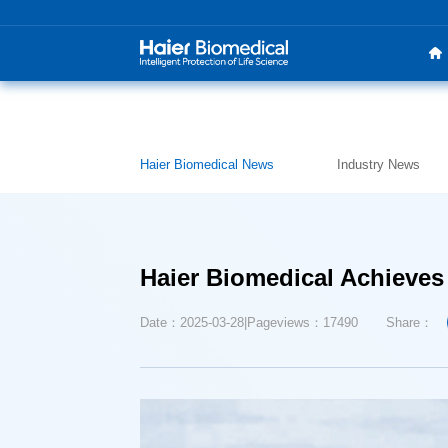
Haier Biomedical News
Industry News
Haier Biomedical Achieves
Date：2025-03-28
Pageviews：17490
Share：