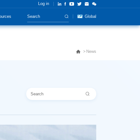
Log in
ources
Global
News