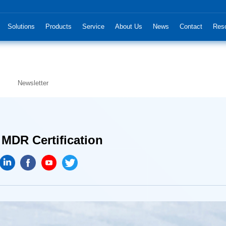
Solutions
Products
Service
About Us
News
Contact
Res
Newsletter
 MDR Certification