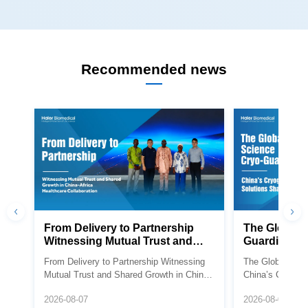
Recommended news
Healthcare Collaboration
Future
Africa Healthcare Collaboration
Shaping the Fut
2026-08-07
2026-08-07