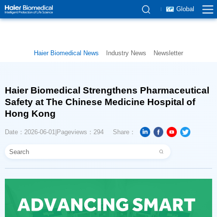
Global
Haier Biomedical News
Industry News
Newsletter
Hong Kong
Date：2026-06-01
Pageviews：294
Share：