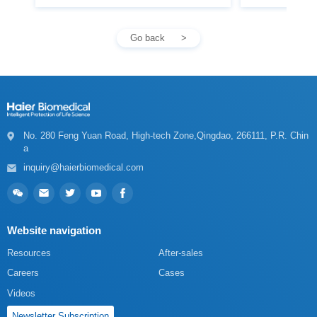
Go back
a
inquiry@haierbiomedical.com
Website navigation
Resources
After-sales
Careers
Cases
Videos
Newsletter Subscription