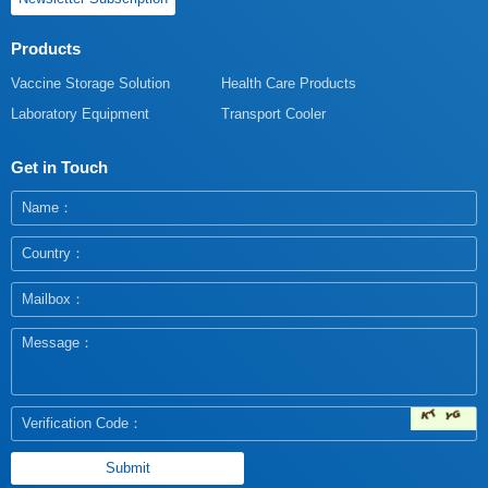
Products
Vaccine Storage Solution
Health Care Products
Laboratory Equipment
Transport Cooler
Get in Touch