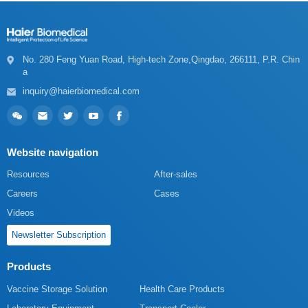
a
inquiry@haierbiomedical.com
Website navigation
Resources
After-sales
Careers
Cases
Videos
Newsletter Subscription
Products
Vaccine Storage Solution
Health Care Products