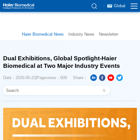
Global
Haier Biomedical News
Industry News
Newsletter
Biomedical at Two Major Industry Events
Date：2026-05-22
Pageviews：609
Share：