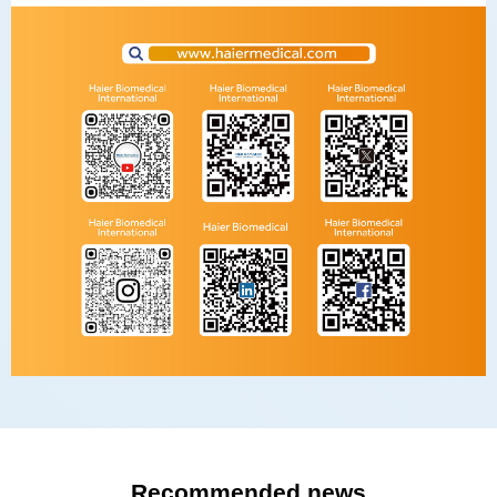
Recommended news