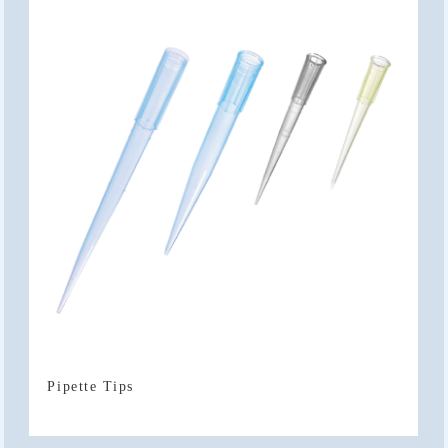
Pipette Tips