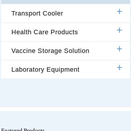
Transport Cooler
Health Care Products
Vaccine Storage Solution
Laboratory Equipment
Featured Products