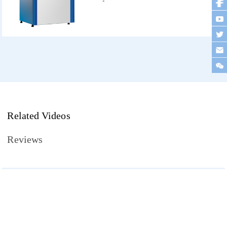
Related Videos
Reviews