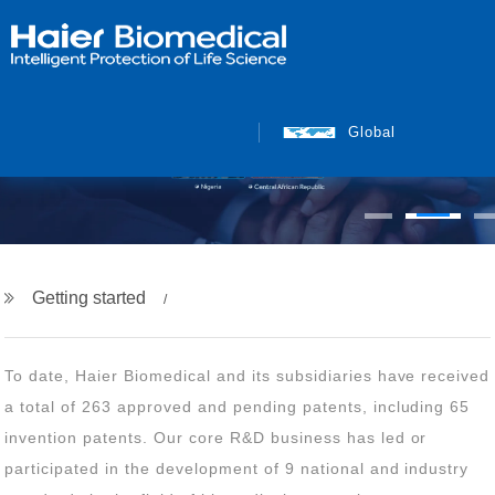
Global
Getting started