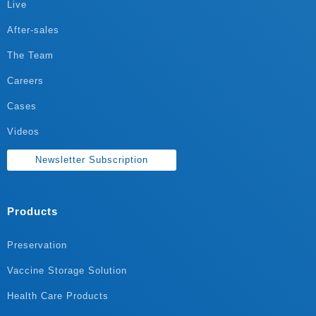
Live
After-sales
The Team
Careers
Cases
Videos
Newsletter Subscription
Products
Preservation
Vaccine Storage Solution
Health Care Products