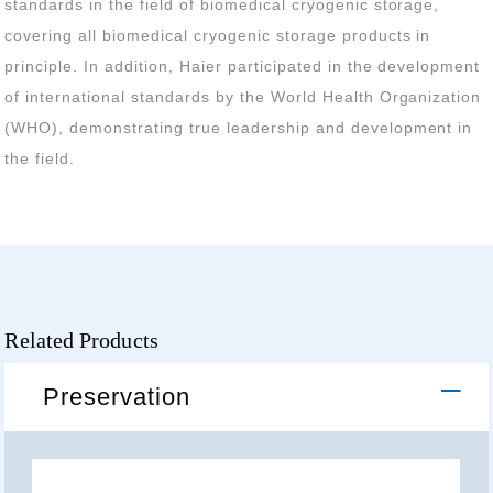
the field.
Related Products
Preservation