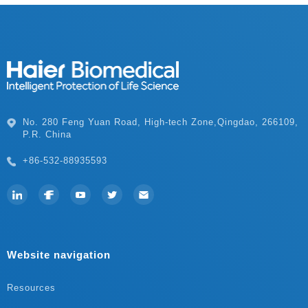
P.R. China
+86-532-88935593
Website navigation
Resources