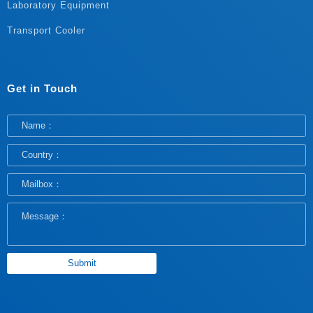
Laboratory Equipment
Transport Cooler
Get in Touch