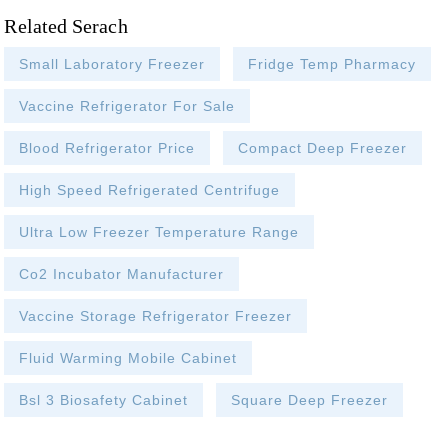
Related Serach
Small Laboratory Freezer
Fridge Temp Pharmacy
Vaccine Refrigerator For Sale
Blood Refrigerator Price
Compact Deep Freezer
High Speed Refrigerated Centrifuge
Ultra Low Freezer Temperature Range
Co2 Incubator Manufacturer
Vaccine Storage Refrigerator Freezer
Fluid Warming Mobile Cabinet
Bsl 3 Biosafety Cabinet
Square Deep Freezer