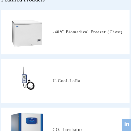
-40℃ Biomedical Freezer (Chest)
U-Cool-LoRa
CO₂ Incubator