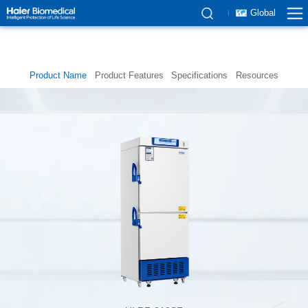
Global
Product Name
Product Features
Specifications
Resources