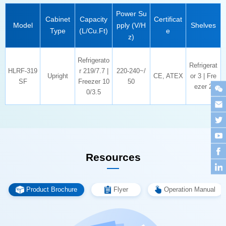
Model
Shelves
Type
(L/Cu.Ft)
e
z)
Upright
CE, ATEX
SF
50
ezer 2
0/3.5
Resources
Product Brochure
Flyer
Operation Manual