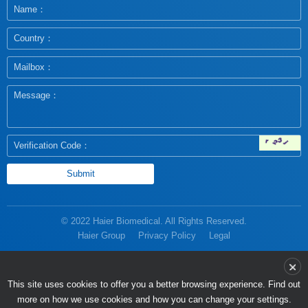
© 2022 Haier Biomedical. All Rights Reserved.
Haier Group
Privacy Policy
Legal
more on how we use cookies and how you can change your settings.