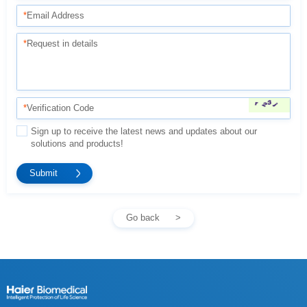
*
Email Address
*
Request in details
*
Verification Code
solutions and products!
Go back