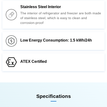
Stainless Steel Interior
corrosion-proof
Low Energy Consumption: 1.5 kWh/24h
ATEX Certified
Specifications