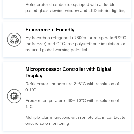
paned glass viewing window and LED interior lighting
Environment Friendly
reduced global warning potential
Display
0.1°C
1°C
ensure safe monitoring