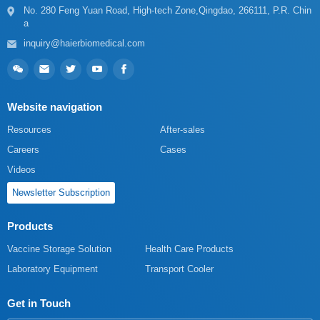
a
inquiry@haierbiomedical.com
Website navigation
Resources
After-sales
Careers
Cases
Videos
Newsletter Subscription
Products
Vaccine Storage Solution
Health Care Products
Laboratory Equipment
Transport Cooler
Get in Touch