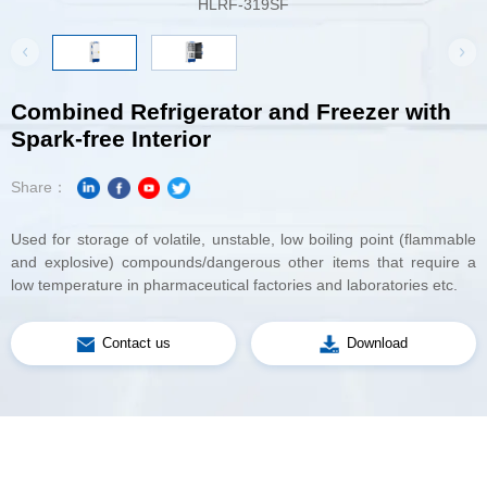
HLRF-319SF
HL
Spark-free Interior
Share：
low temperature in pharmaceutical factories and laboratories etc.
Contact us
Download