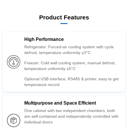
Product Features
High Performance
defrost, temperature uniformity ±3°C
temperature uniformity ±5°C
temperature record
Multipurpose and Space Efficient
individual doors