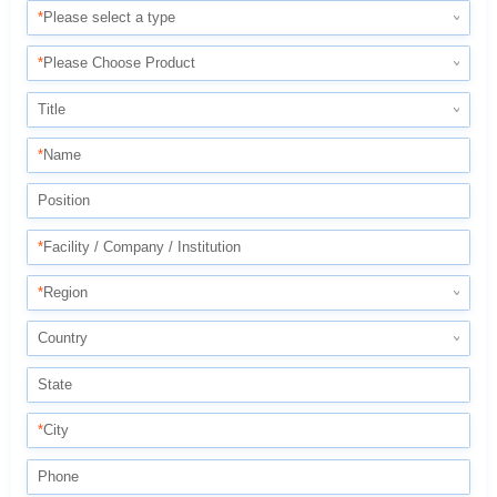
*
Please select a type
*
Please Choose Product
Title
*
Name
Position
*
Facility / Company / Institution
*
Region
Country
State
*
City
Phone