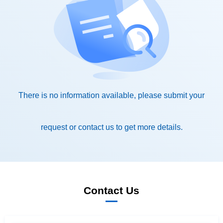
request or contact us to get more details.
Contact Us