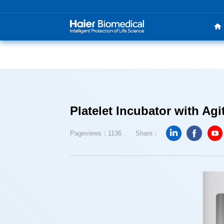
Platelet Incubator with Agi
Pageviews：1136
Share：