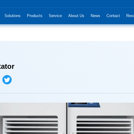
Solutions
Products
Service
About Us
News
Contact
Res
tator