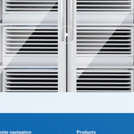
site navigation
Products