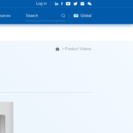
Log in
ources
Global
Product Videos