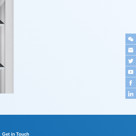
Get in Touch