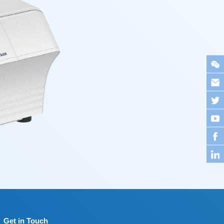
Get in Touch