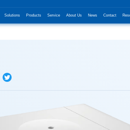
Solutions
Products
Service
About Us
News
Contact
Res