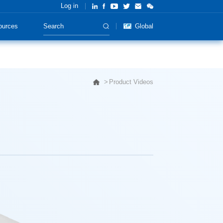
Log in
ources
Global
Product Videos