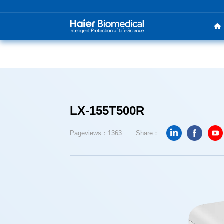
LX-155T500R
Pageviews：1363
Share：