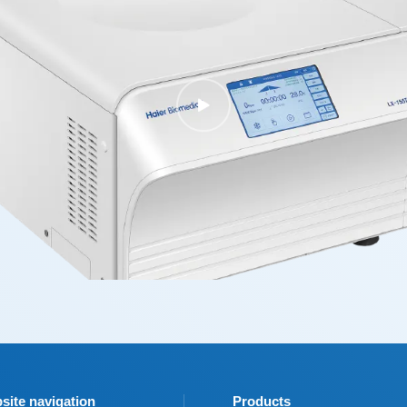
site navigation
Products