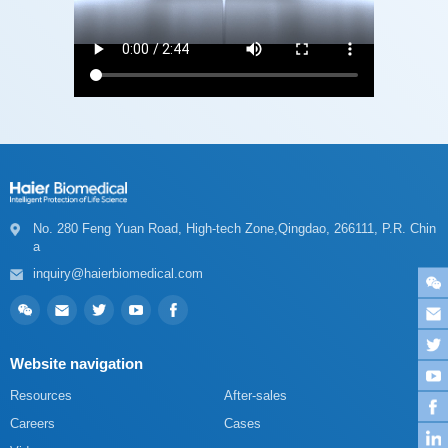
a
inquiry@haierbiomedical.com
Website navigation
Resources
After-sales
Careers
Cases