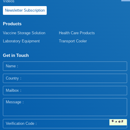
Videos
Newsletter Subscription
Products
Vaccine Storage Solution
Health Care Products
Laboratory Equipment
Transport Cooler
Get in Touch