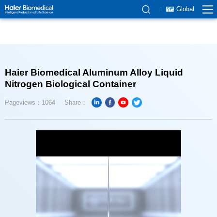
Global
Nitrogen Biological Container
Pageviews：1064
Share：