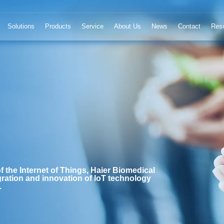
Solutions
Products
Service
About Us
News
Contact
Res
f the Internet of Things, Haier Biomedical
ration and innovation of IoT technology
.