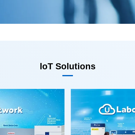
loT Solutions