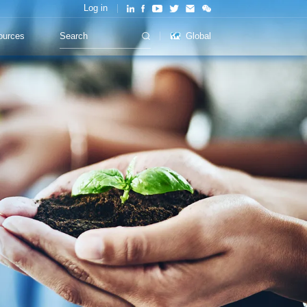
Log in
ources
Global