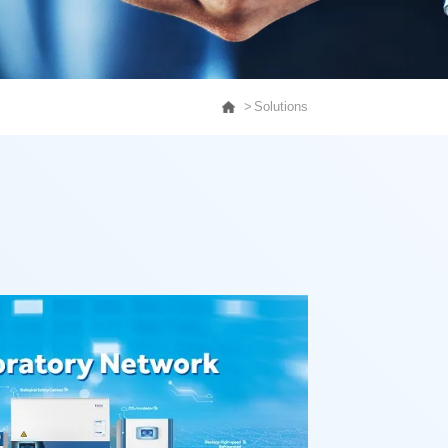
Solutions