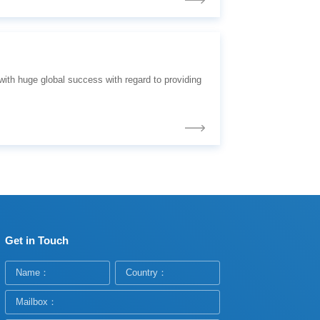
Get in Touch