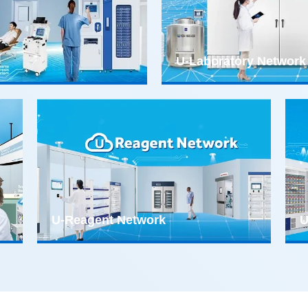
U-Laboratory Network
U-Reagent Network
U