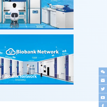
-Biobank Network