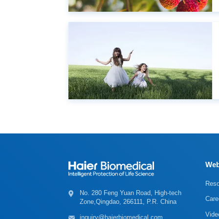
Web
Reso
Care
Zone,Qingdao, 266111, P.R. China
Vide
inquiry@haierbiomedical.com