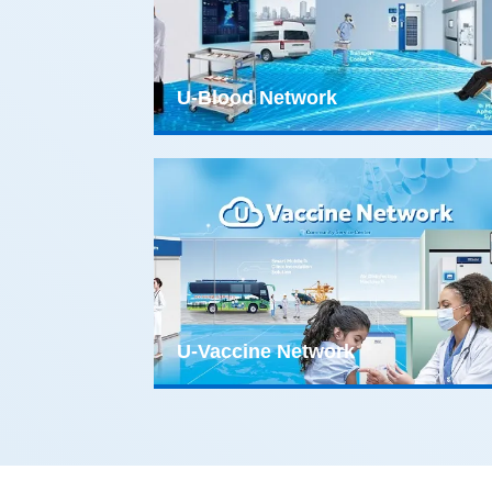
U-Blood Network
U-Vaccine Network