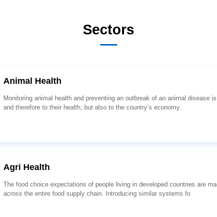
Sectors
Animal Health
and therefore to their health, but also to the country’s economy.
Agri Health
across the entire food supply chain. Introducing similar systems fo