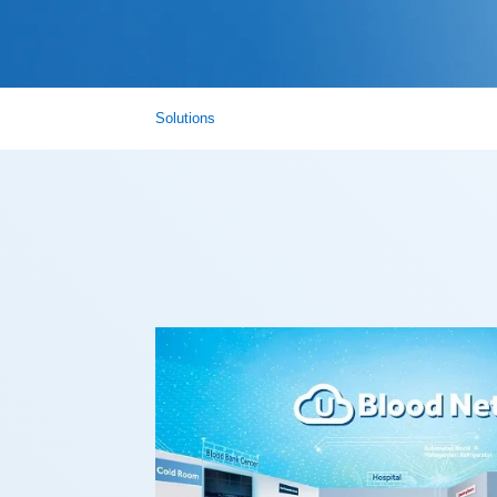
Solutions