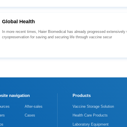
Global Health
cryopreservation for saving and securing life through vaccine secur
site navigation
Products
urces
After-sales
Vaccine Storage Solution
ers
Cases
Health Care Products
os
Laboratory Equipment