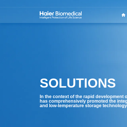
SOLUTIONS
In the context of the rapid development o
has comprehensively promoted the integ
and low-temperature storage technology