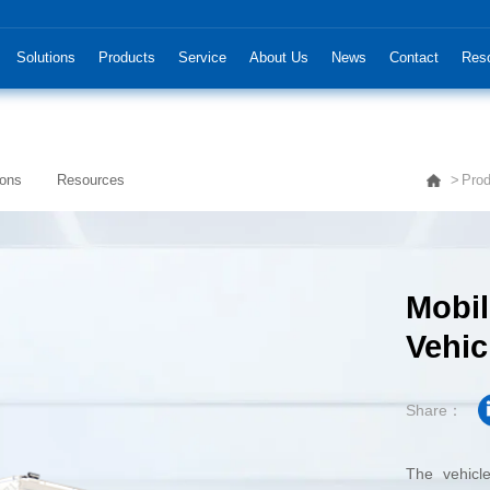
Solutions
Products
Service
About Us
News
Contact
Res
ions
Resources
Prod
Vehic
Share：