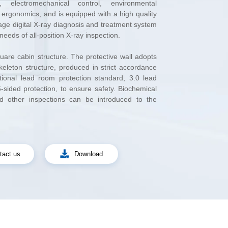
needs of all-position X-ray inspection.
e.
tact us
Download