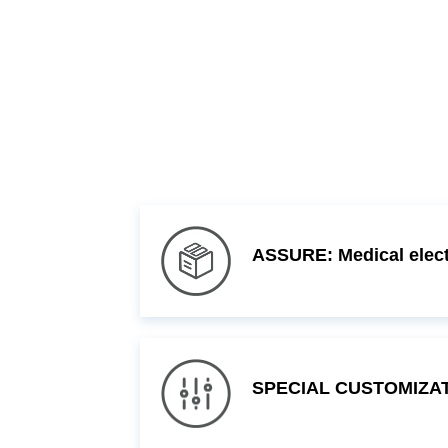
ASSURE: Medical electr
SPECIAL CUSTOMIZATI