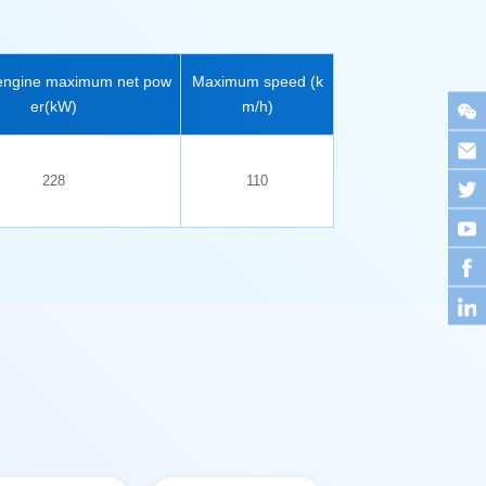
er(kW)
m/h)
228
110