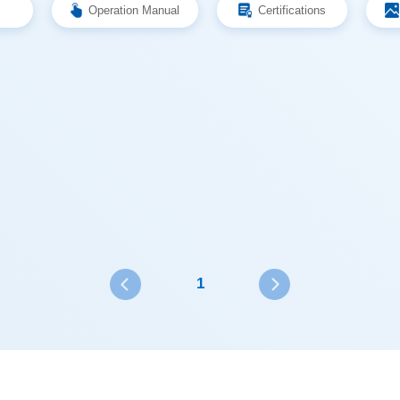
Operation Manual
Certifications
1