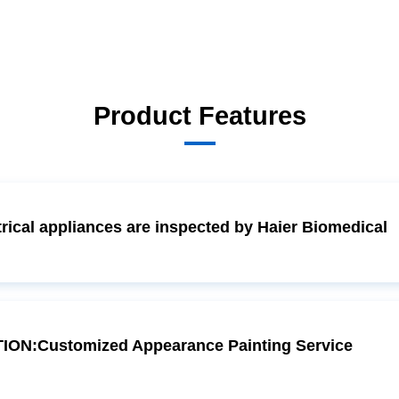
Product Features
ical appliances are inspected by Haier Biomedical
ON:Customized Appearance Painting Service