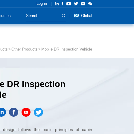
Log in
ources
Global
ucts
Other Products
Mobile DR Inspection Vehicle
le