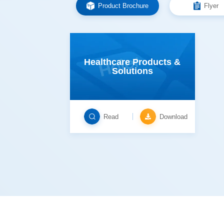
Product Brochure
Flyer
Solutions
Read
Download