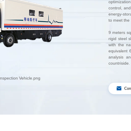
to meet the 
countrisid
nspection Vehicle.png
Con