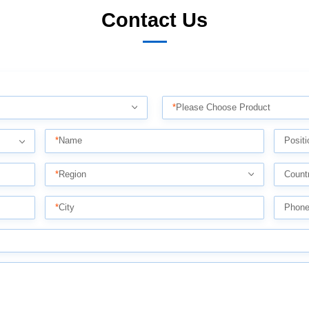
Contact Us
*
Please Choose Product
*
Name
Positi
*
Region
Count
*
City
Phon