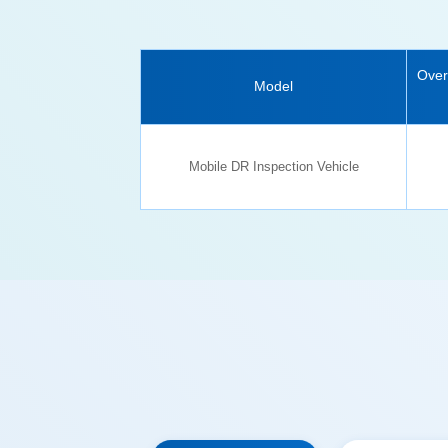
Model
Mobile DR Inspection Vehicle