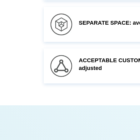
SEPARATE SPACE: avoi
adjusted