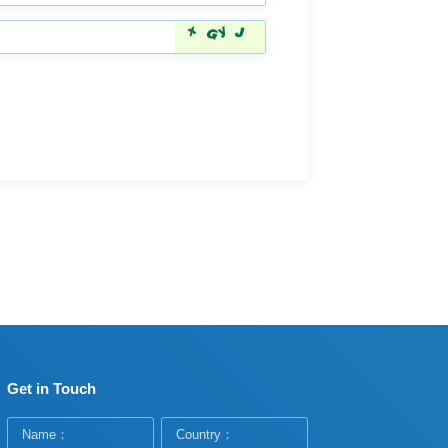
Get in Touch