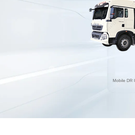
Mobile DR I