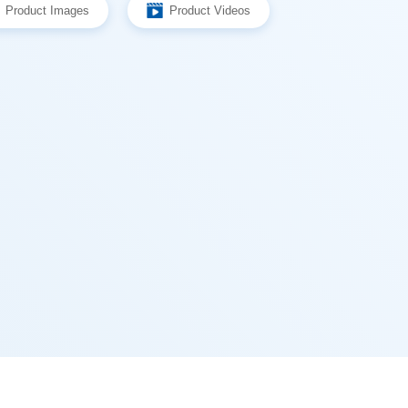
Product Images
Product Videos