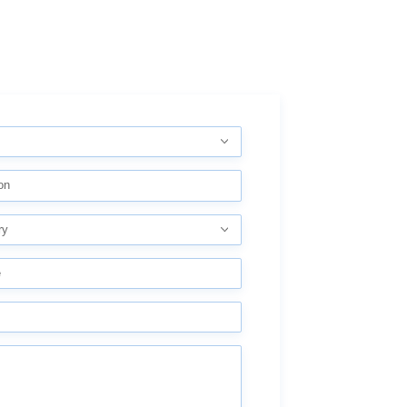
on
ry
e