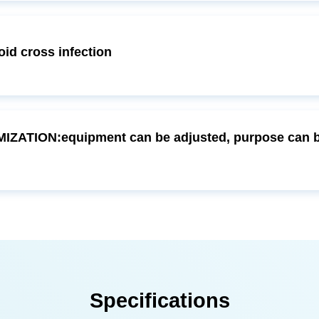
d cross infection
Specifications