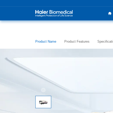
Product Name
Product Features
Specificat