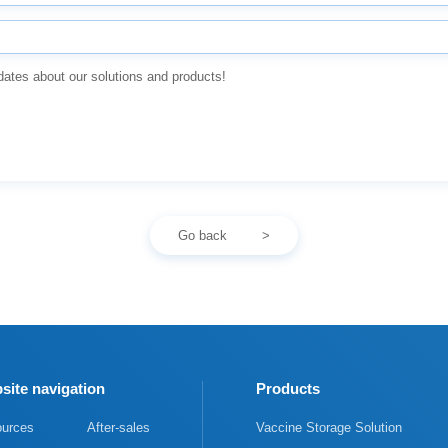
dates about our solutions and products!
Go back
site navigation
Products
urces
After-sales
Vaccine Storage Solution