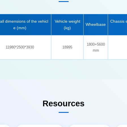
Wheelbase
e (mm)
(kg)
11980*2500*3930
18995
mm
Resources