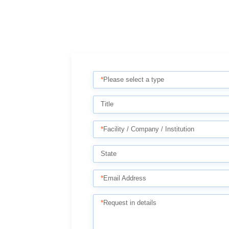
*
Please select a type
Title
*
Facility / Company / Institution
State
*
Email Address
*
Request in details