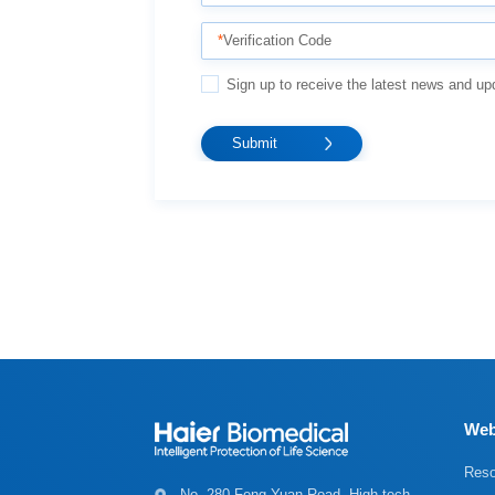
*
Verification Code
Sign up to receive the latest news and up
Web
Reso