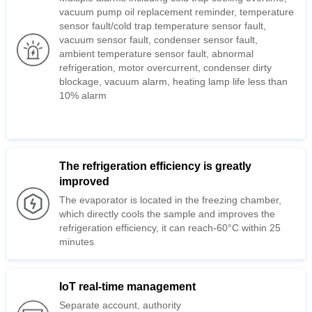
10% alarm
improved
The evaporator is located in the freezing
which directly cools the sample
refrigeration efficiency, it
minutes
IoT real-time management