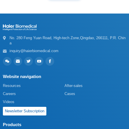
a
inquiry@haierbiomedical.com
Website navigation
Resources
After-sales
Careers
Cases
Videos
Newsletter Subscription
Products