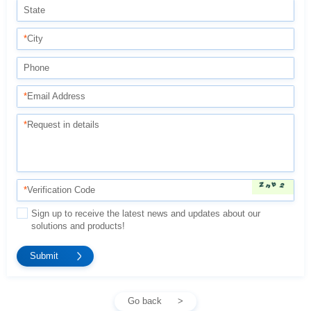
State
*
City
Phone
*
Email Address
*
Request in details
*
Verification Code
solutions and products!
Go back