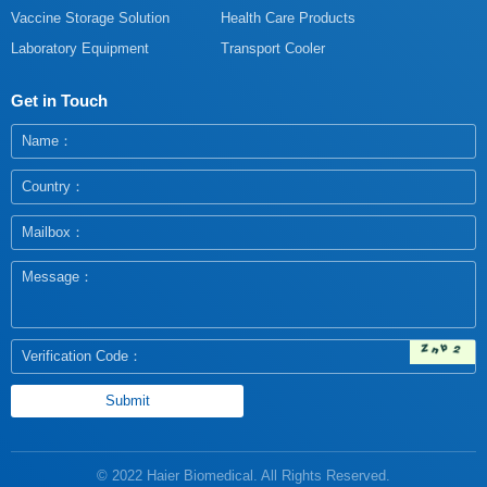
Vaccine Storage Solution
Health Care Products
Laboratory Equipment
Transport Cooler
Get in Touch
© 2022 Haier Biomedical. All Rights Reserved.