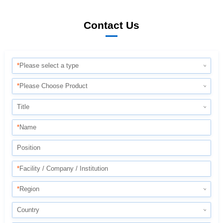
Contact Us
*
Please select a type
*
Please Choose Product
Title
*
Name
Position
*
Facility / Company / Institution
*
Region
Country