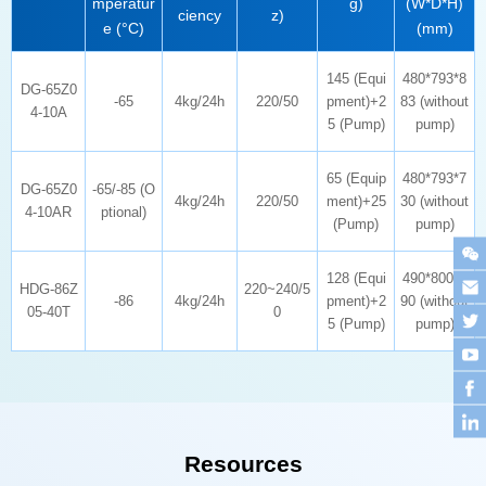
g)
ciency
z)
e (°C)
(mm)
-65
4kg/24h
220/50
4-10A
5 (Pump)
pump)
4kg/24h
220/50
4-10AR
ptional)
(Pump)
pump)
-86
4kg/24h
05-40T
0
5 (Pump)
pump)
Resources