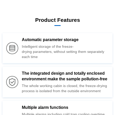
Product Features
Automatic parameter storage
drying
each time
environment make the sample pollution-free
The whole working cabin is closed, the
process is isolated from the
outside environment
Multiple alarm functions