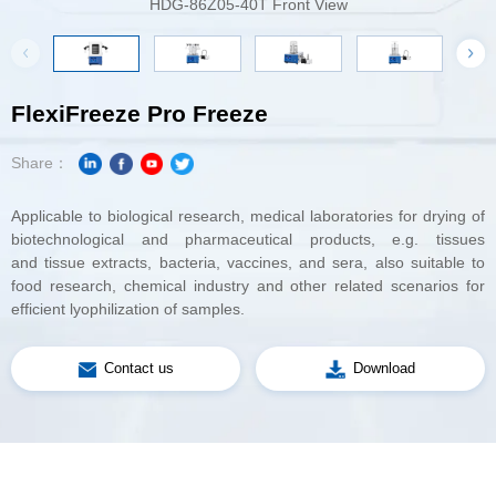
HDG-86Z05-40T Front View
DG-65Z
FlexiFreeze Pro Freeze
Share：
Applicable to biological research, medical
biotechnological
and
efficient lyophilization of samples.
Contact us
Download