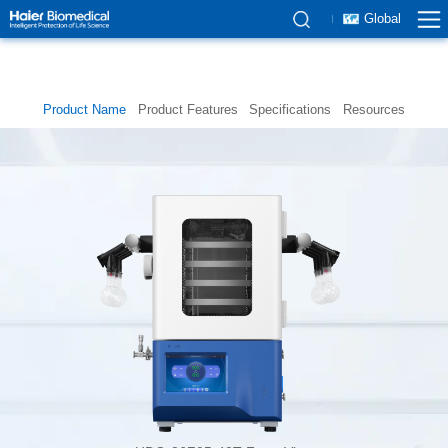
Global
Product Name
Product Features
Specifications
Resources