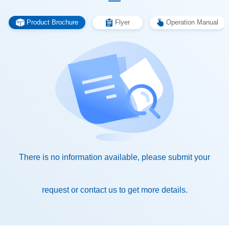
Product Brochure
Flyer
Operation Manual
request or contact us to get more details.