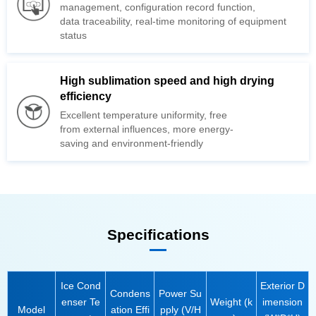
management,
data
traceability, real-time monitoring of
status
efficiency
from
saving and
environment-friendly
Specifications
Model