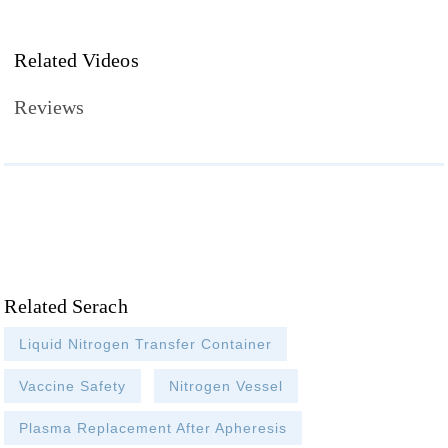
Related Videos
Reviews
Related Serach
Liquid Nitrogen Transfer Container
Vaccine Safety
Nitrogen Vessel
Plasma Replacement After Apheresis