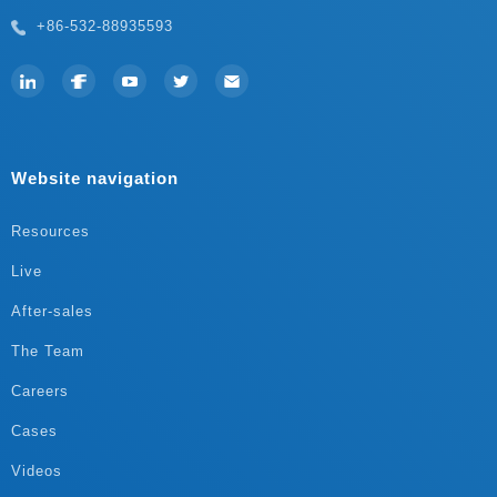
+86-532-88935593
Website navigation
Resources
Live
After-sales
The Team
Careers
Cases
Videos