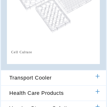
Cell Culture
Transport Cooler
Health Care Products