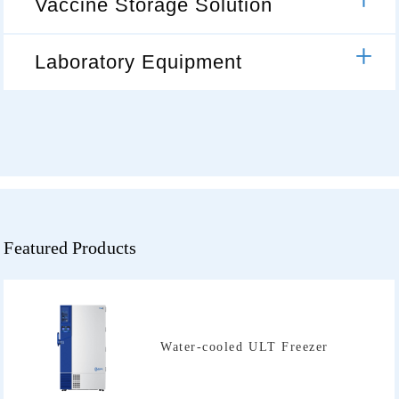
Vaccine Storage Solution
Laboratory Equipment
Featured Products
Water-cooled ULT Freezer