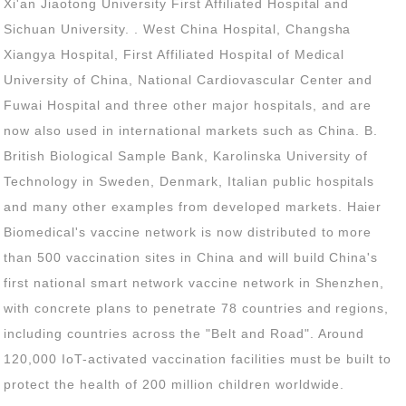
protect the health of 200 million children worldwide.