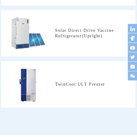
Refrigerator(Upright)
TwinCool ULT Freezer