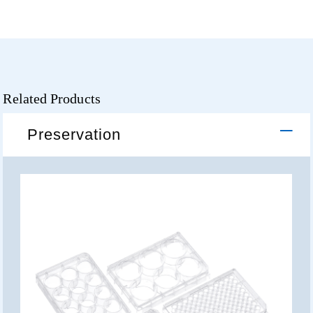
Related Products
Preservation