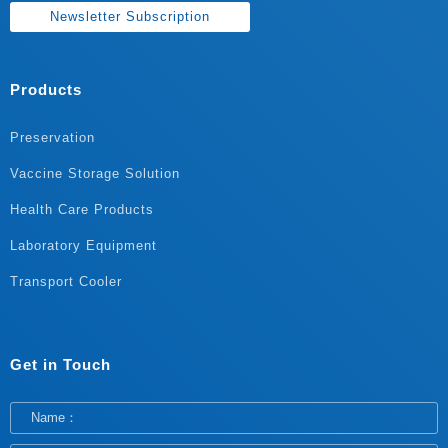
Newsletter Subscription
Products
Preservation
Vaccine Storage Solution
Health Care Products
Laboratory Equipment
Transport Cooler
Get in Touch