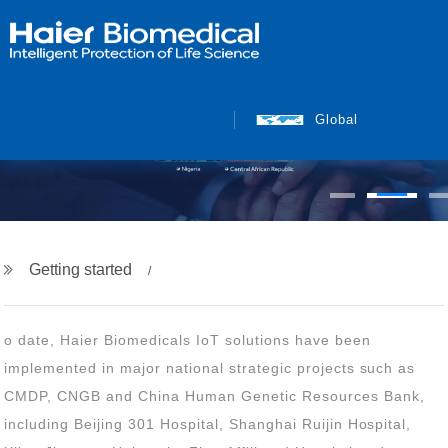
Global
Getting started