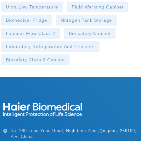
Ultra Low Temperature
Fluid Warming Cabinet
Biomedical Fridge
Nitrogen Tank Storage
Laminar Flow Class 2
Bio safety Cabinet
Laboratory Refrigerators And Freezers
Biosafety Class 2 Cabinet
P.R. China