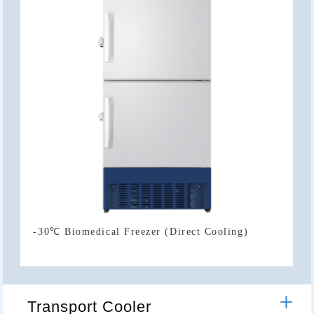
-30℃ Biomedical Freezer (Direct Cooling)
Transport Cooler