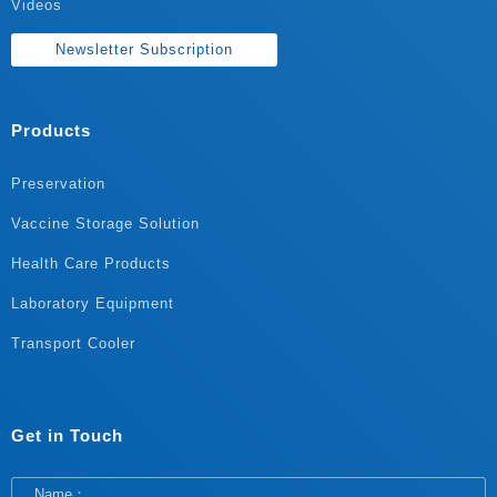
Videos
Newsletter Subscription
Products
Preservation
Vaccine Storage Solution
Health Care Products
Laboratory Equipment
Transport Cooler
Get in Touch