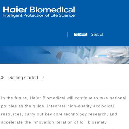
INTELLIGENT PROTECTION
OF LIFE SCIENCE
Global
Getting started