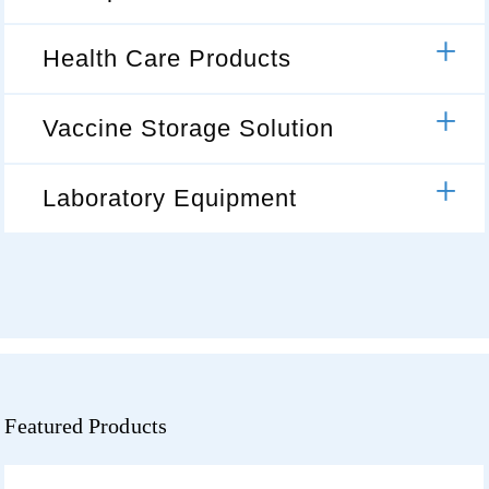
Health Care Products
Vaccine Storage Solution
Laboratory Equipment
Featured Products