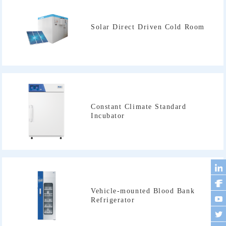
Solar Direct Driven Cold Room
Incubator
Refrigerator