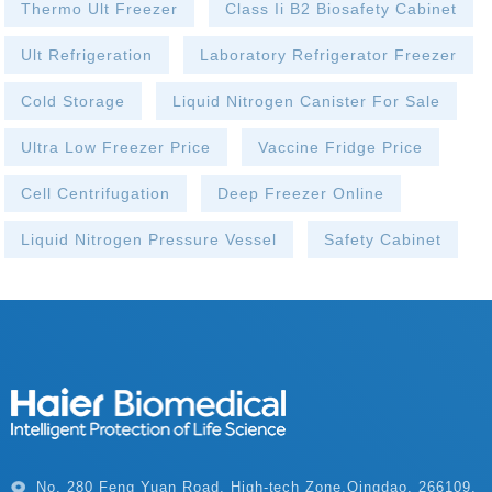
Thermo Ult Freezer
Class Ii B2 Biosafety Cabinet
Ult Refrigeration
Laboratory Refrigerator Freezer
Cold Storage
Liquid Nitrogen Canister For Sale
Ultra Low Freezer Price
Vaccine Fridge Price
Cell Centrifugation
Deep Freezer Online
Liquid Nitrogen Pressure Vessel
Safety Cabinet