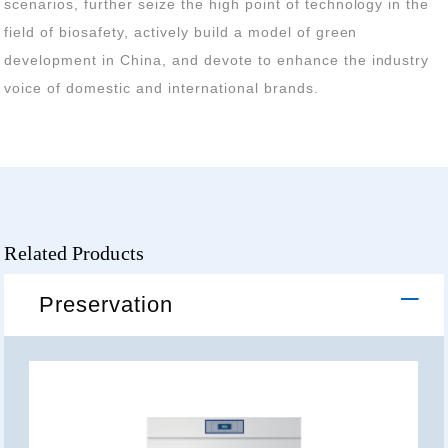
voice of domestic and international brands.
Related Products
Preservation