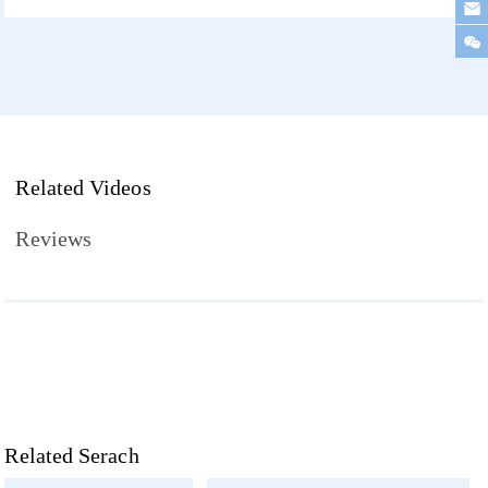
Related Videos
Reviews
Related Serach