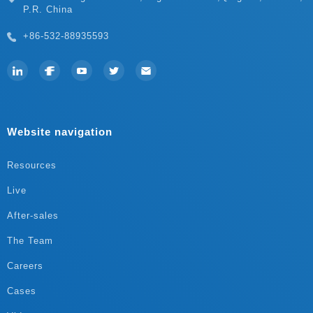
P.R. China
+86-532-88935593
Website navigation
Resources
Live
After-sales
The Team
Careers
Cases