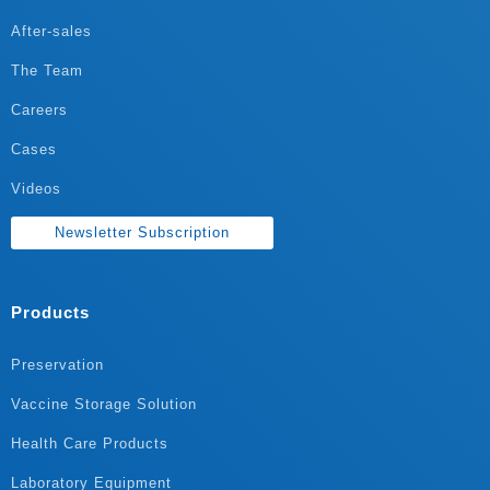
After-sales
The Team
Careers
Cases
Videos
Newsletter Subscription
Products
Preservation
Vaccine Storage Solution
Health Care Products
Laboratory Equipment