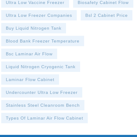
Ultra Low Vaccine Freezer
Biosafety Cabinet Flow
Ultra Low Freezer Companies
Bsl 2 Cabinet Price
Buy Liquid Nitrogen Tank
Blood Bank Freezer Temperature
Bsc Laminar Air Flow
Liquid Nitrogen Cryogenic Tank
Laminar Flow Cabinet
Undercounter Ultra Low Freezer
Stainless Steel Cleanroom Bench
Types Of Laminar Air Flow Cabinet