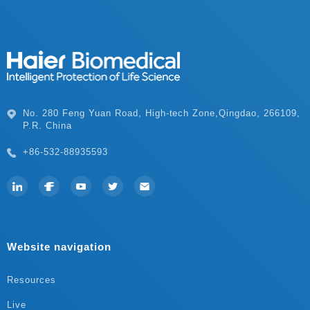
P.R. China
+86-532-88935593
Website navigation
Resources
Live