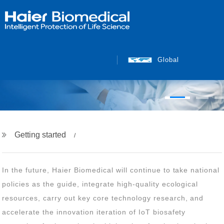
INTELLIGENT PROTECTION
OF LIFE SCIENCE
Global
Getting started