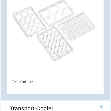
Cell Culture
Transport Cooler