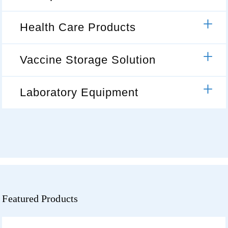
Health Care Products
Vaccine Storage Solution
Laboratory Equipment
Featured Products