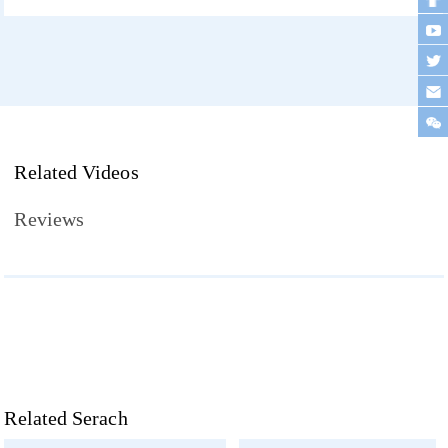
Related Videos
Reviews
Related Serach