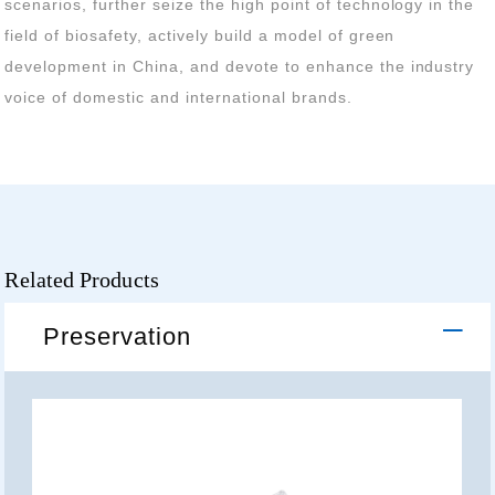
voice of domestic and international brands.
Related Products
Preservation