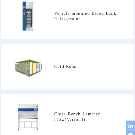
Refrigerator
Cold Room
Flow(Vertical)