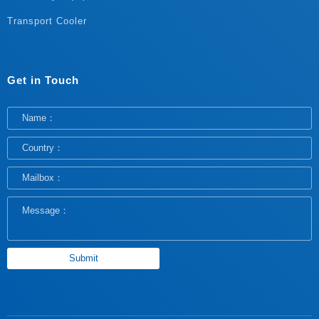
Transport Cooler
Get in Touch