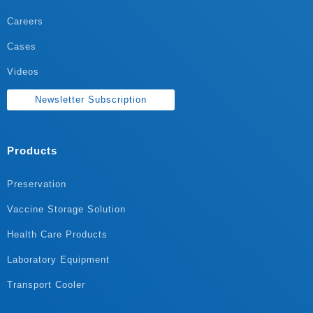
Careers
Cases
Videos
Newsletter Subscription
Products
Preservation
Vaccine Storage Solution
Health Care Products
Laboratory Equipment
Transport Cooler