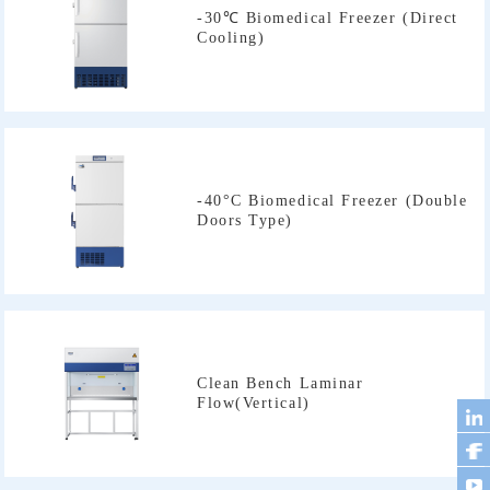
Cooling)
Doors Type)
Flow(Vertical)