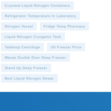
Cryoseal Liquid Nitrogen Containers
Refrigerator Temperature In Laboratory
Nitrogen Vessel
Fridge Temp Pharmacy
Liquid Nitrogen Cryogenic Tank
Tabletop Centrifuge
Ult Freezer Price
Waves Double Door Deep Freezer
Stand Up Deep Freezer
Best Liquid Nitrogen Dewar