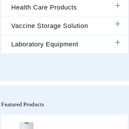
Health Care Products
Vaccine Storage Solution
Laboratory Equipment
Featured Products