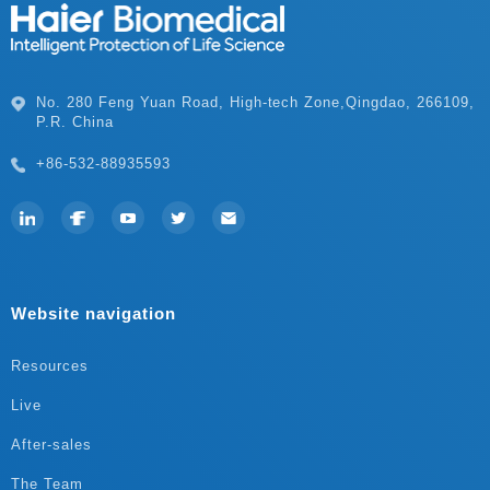
P.R. China
+86-532-88935593
Website navigation
Resources
Live
After-sales
The Team