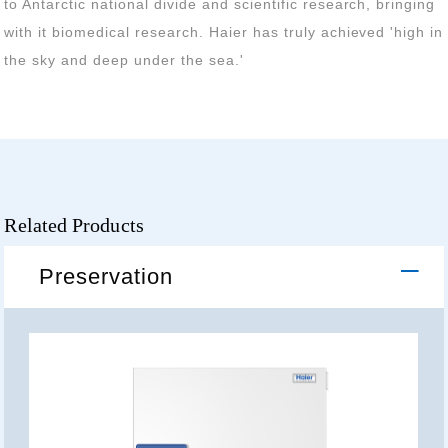
the sky and deep under the sea.'
Related Products
Preservation