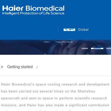
Global
Getting started