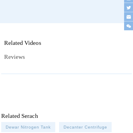
Related Videos
Reviews
Related Serach
Dewar Nitrogen Tank
Decanter Centrifuge