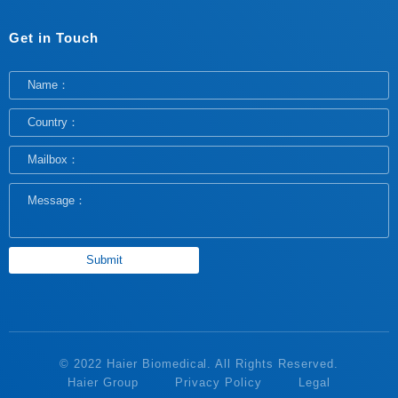
Get in Touch
© 2022 Haier Biomedical. All Rights Reserved.
Haier Group
Privacy Policy
Legal