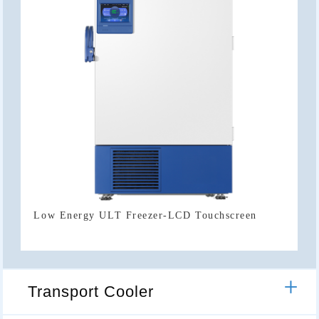
Low Energy ULT Freezer-LCD Touchscreen
Transport Cooler