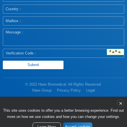
© 2022 Haier Biomedical. All Rights Reserved.
Haier Group
Privacy Policy
Legal
more on how we use cookies and how you can change your settings.
Accept cookies