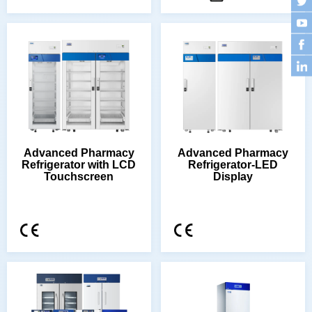
Touchscreen
Display