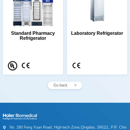
Laboratory Refrigerator
Refrigerator
Go back