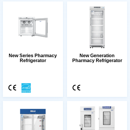
Refrigerator
Pharmacy Refrigerator