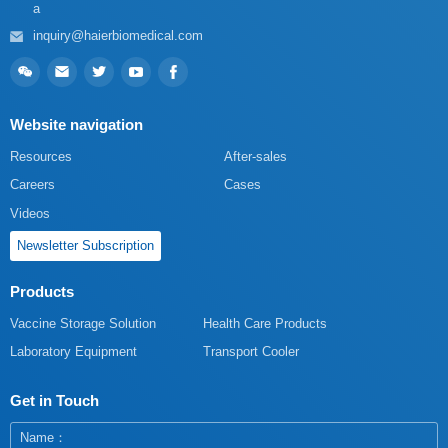
a
inquiry@haierbiomedical.com
Website navigation
Resources
After-sales
Careers
Cases
Videos
Newsletter Subscription
Products
Vaccine Storage Solution
Health Care Products
Laboratory Equipment
Transport Cooler
Get in Touch