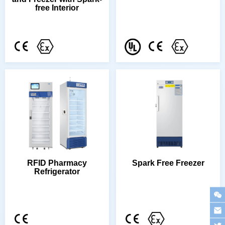
free Interior
Spark Free Freezer
Refrigerator