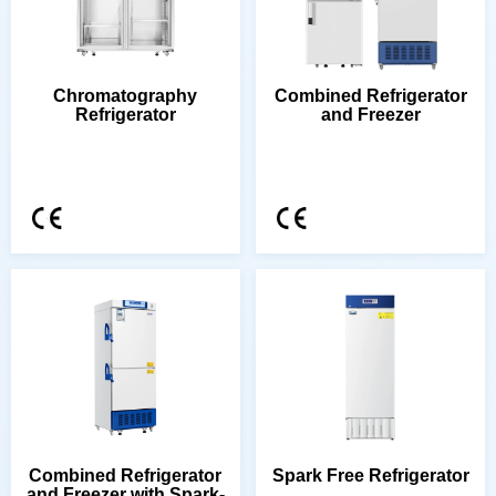
Refrigerator
and Freezer
Spark Free Refrigerator