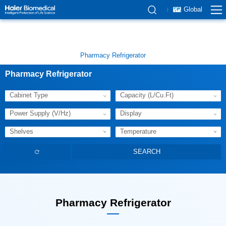
Global
Pharmacy Refrigerator
Pharmacy Refrigerator
Cabinet Type
Capacity (L/Cu.Ft)
Power Supply (V/Hz)
Display
Shelves
Temperature
Pharmacy Refrigerator